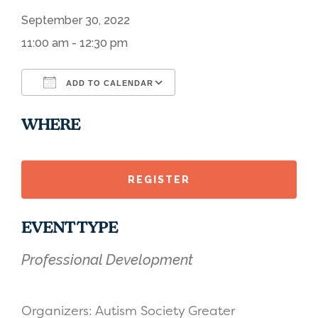
September 30, 2022
11:00 am - 12:30 pm
ADD TO CALENDAR
Download ICS
Google Calendar
WHERE
REGISTER
EVENT TYPE
Professional Development
Organizers: Autism Society Greater