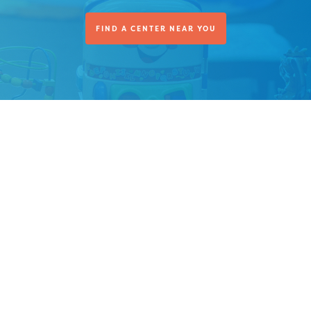
FIND A CENTER NEAR YOU