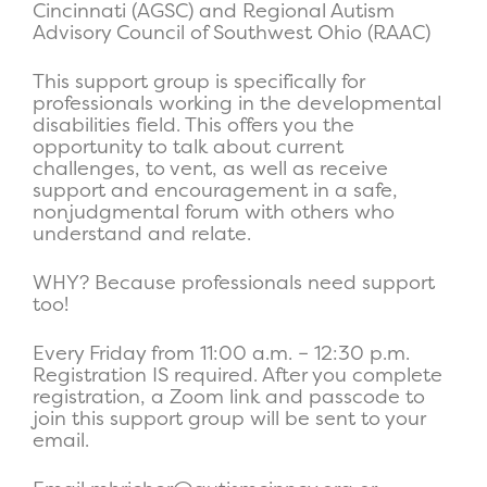
Cincinnati (AGSC) and Regional Autism
Advisory Council of Southwest Ohio (RAAC)
This support group is specifically for
professionals working in the developmental
disabilities field. This offers you the
opportunity to talk about current
challenges, to vent, as well as receive
support and encouragement in a safe,
nonjudgmental forum with others who
understand and relate.
WHY? Because professionals need support
too!
Every Friday from 11:00 a.m. – 12:30 p.m.
Registration IS required. After you complete
registration, a Zoom link and passcode to
join this support group will be sent to your
email.