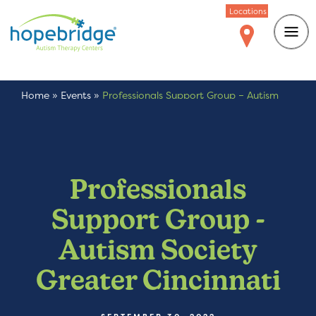
Locations
Home
»
Events
»
Professionals Support Group – Autism
Society Greater Cincinnati
Professionals
Support Group -
Autism Society
Greater Cincinnati