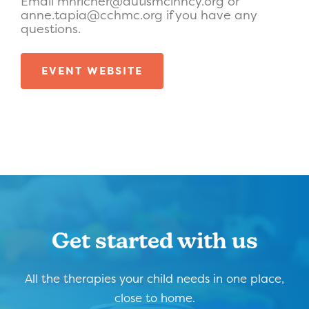
Email mhricher@autismcinncy.org or
anne.tapia@cchmc.org if you have any
questions.
EVENT WEBSITE
Get started with us
All the therapies your child needs in one place,
close to home.