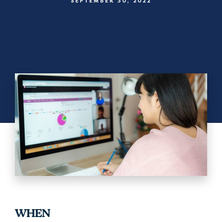
SEPTEMBER 30, 2022
WHEN