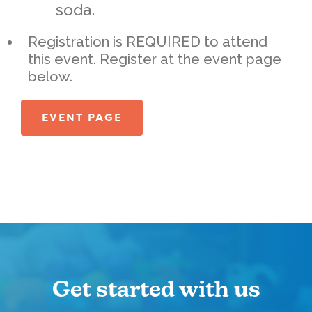
soda.
Registration is REQUIRED to attend
this event. Register at the event page
below.
EVENT PAGE
Get started with us