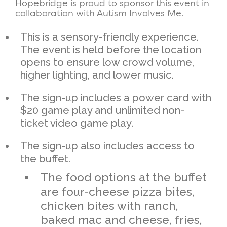
Hopebridge is proud to sponsor this event in
collaboration with Autism Involves Me.
This is a sensory-friendly experience.
The event is held before the location
opens to ensure low crowd volume,
higher lighting, and lower music.
The sign-up includes a power card with
$20 game play and unlimited non-
ticket video game play.
The sign-up also includes access to
the buffet.
The food options at the buffet
are four-cheese pizza bites,
chicken bites with ranch,
baked mac and cheese, fries,