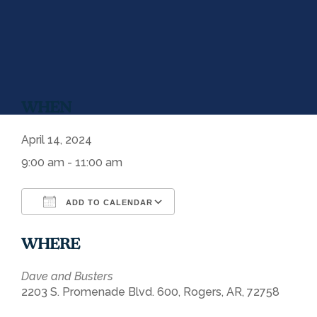
WHEN
April 14, 2024
9:00 am - 11:00 am
ADD TO CALENDAR
Download ICS
Google Calendar
WHERE
Dave and Busters
2203 S. Promenade Blvd. 600, Rogers, AR, 72758