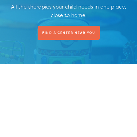
All the therapies your child needs in one place,
close to home.
FIND A CENTER NEAR YOU