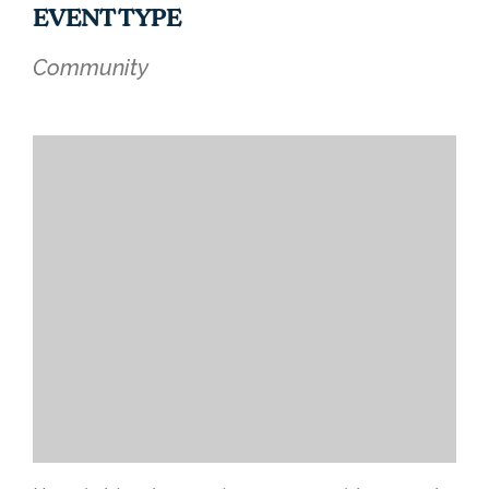
EVENT TYPE
Community