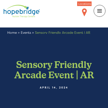
Locations
Home
»
Events
»
Sensory Friendly Arcade Event | AR
Sensory Friendly
Arcade Event | AR
APRIL 14, 2024