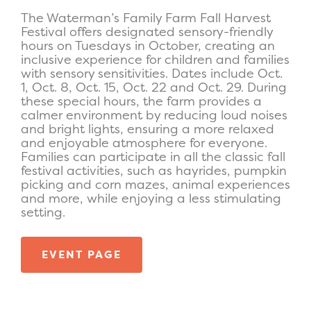
The Waterman’s Family Farm Fall Harvest
Festival offers designated sensory-friendly
hours on Tuesdays in October, creating an
inclusive experience for children and families
with sensory sensitivities. Dates include Oct.
1, Oct. 8, Oct. 15, Oct. 22 and Oct. 29. During
these special hours, the farm provides a
calmer environment by reducing loud noises
and bright lights, ensuring a more relaxed
and enjoyable atmosphere for everyone.
Families can participate in all the classic fall
festival activities, such as hayrides, pumpkin
picking and corn mazes, animal experiences
and more, while enjoying a less stimulating
setting.
EVENT PAGE