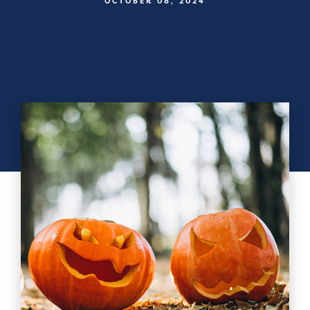
OCTOBER 08, 2024