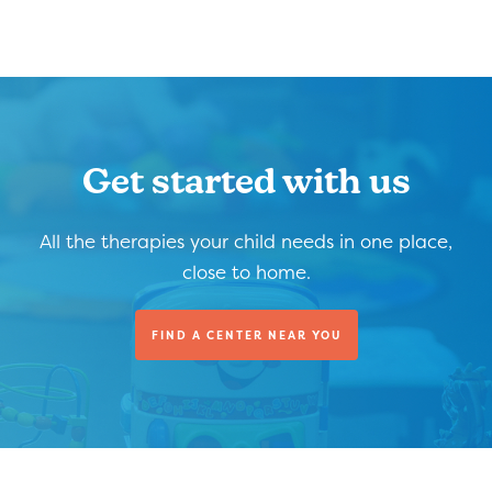
Get started with us
All the therapies your child needs in one place,
close to home.
FIND A CENTER NEAR YOU