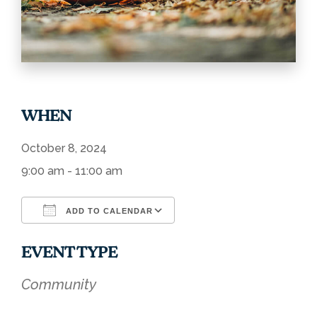
WHEN
October 8, 2024
9:00 am - 11:00 am
ADD TO CALENDAR
Download ICS
Google Calendar
EVENT TYPE
Community