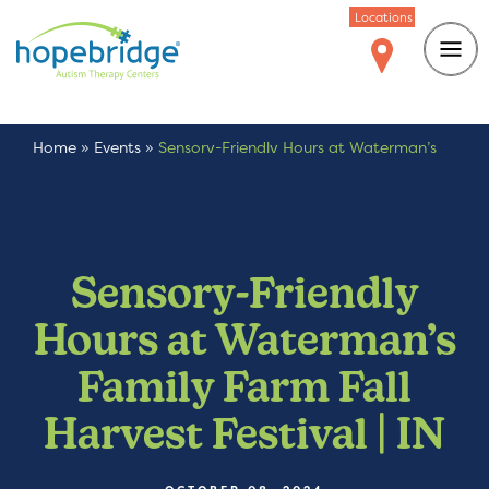
Locations
Home
»
Events
»
Sensory-Friendly Hours at Waterman’s
Family Farm Fall Harvest Festival | IN
Sensory-Friendly
Hours at Waterman’s
Family Farm Fall
Harvest Festival | IN