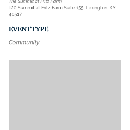
The Summit at Fritz Farm
120 Summit at Fritz Farm Suite 155, Lexington, KY,
40517
EVENT TYPE
Community