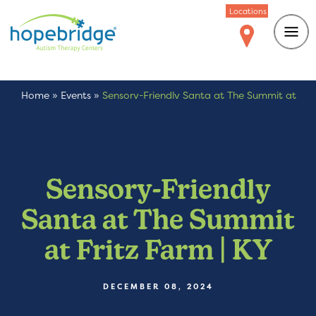
Locations
Home
»
Events
»
Sensory-Friendly Santa at The Summit at
Fritz Farm | KY
Sensory-Friendly
Santa at The Summit
at Fritz Farm | KY
DECEMBER 08, 2024