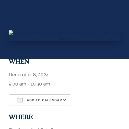
WHEN
December 8, 2024
9:00 am - 10:30 am
ADD TO CALENDAR
Download ICS
Google Calendar
WHERE