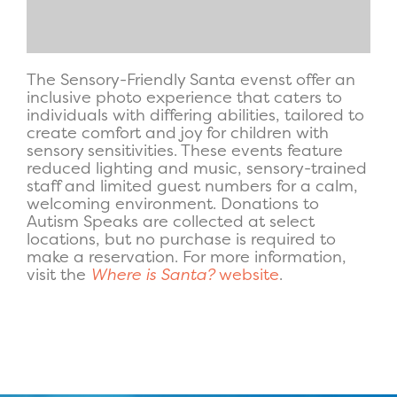
The Sensory-Friendly Santa evenst offer an
inclusive photo experience that caters to
individuals with differing abilities, tailored to
create comfort and joy for children with
sensory sensitivities. These events feature
reduced lighting and music, sensory-trained
staff and limited guest numbers for a calm,
welcoming environment. Donations to
Autism Speaks are collected at select
locations, but no purchase is required to
make a reservation. For more information,
visit the
Where is Santa?
website
.