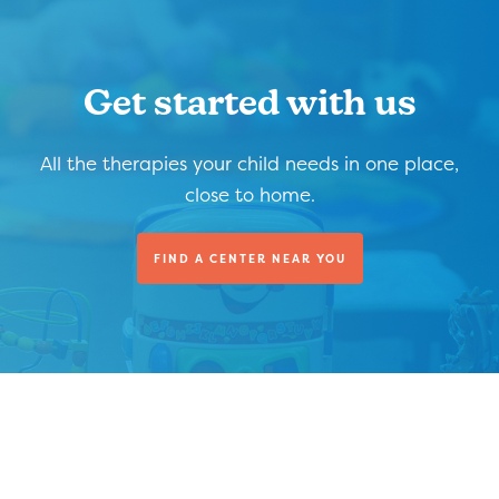
Get started with us
All the therapies your child needs in one place,
close to home.
FIND A CENTER NEAR YOU