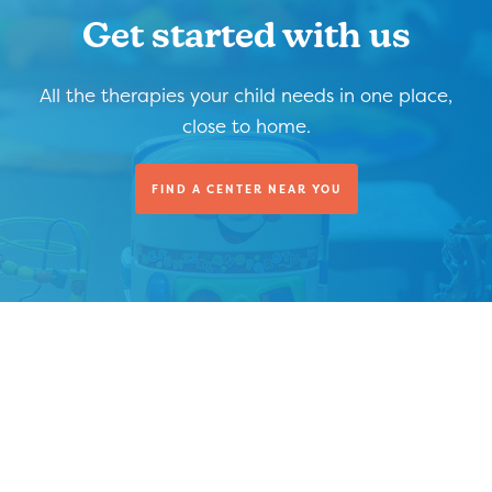
Get started with us
All the therapies your child needs in one place,
close to home.
FIND A CENTER NEAR YOU