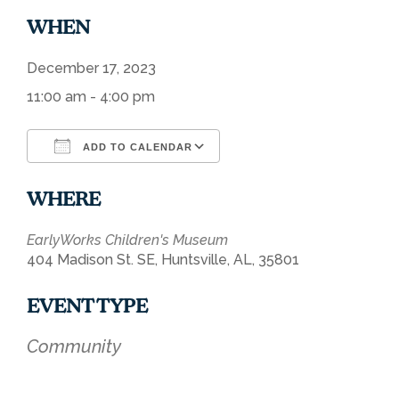
WHEN
December 17, 2023
11:00 am - 4:00 pm
ADD TO CALENDAR
Download ICS
Google Calendar
WHERE
EarlyWorks Children's Museum
404 Madison St. SE, Huntsville, AL, 35801
EVENT TYPE
Community