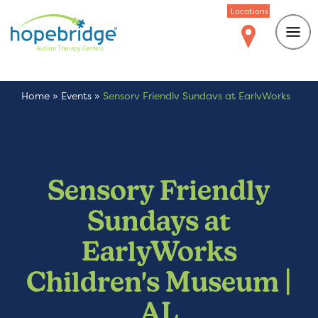
Locations
Home
»
Events
»
Sensory Friendly Sundays at EarlyWorks
Children’s Museum | AL
Sensory Friendly
Sundays at
EarlyWorks
Children's Museum |
AL