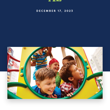
DECEMBER 17, 2023