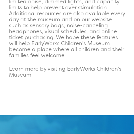
limited noise, dimmed lights, and capacity
limits to help prevent over stimulation.
Additional resources are also available every
day at the museum and on our website
such as sensory bags, noise-canceling
headphones, visual schedules, and online
ticket purchasing. We hope these features
will help EarlyWorks Children’s Museum
become a place where all children and their
families feel welcome
Learn more by visiting EarlyWorks Children’s
Museum.