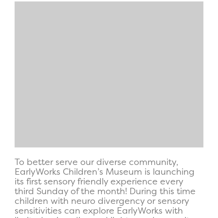
To better serve our diverse community,
EarlyWorks Children’s Museum is launching
its first sensory friendly experience every
third Sunday of the month! During this time
children with neuro divergency or sensory
sensitivities can explore EarlyWorks with