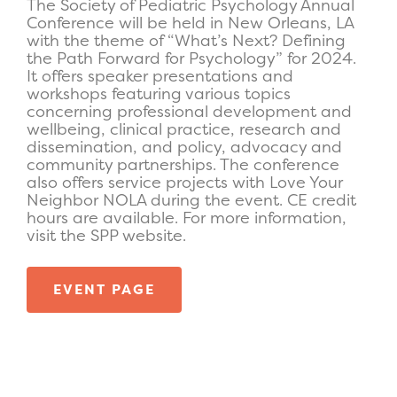
The Society of Pediatric Psychology Annual
Conference will be held in New Orleans, LA
with the theme of “What’s Next? Defining
the Path Forward for Psychology”
for
2024.
It offers speaker presentations and
workshops
featuring
various topics
concerning
professional development and
wellbeing, clinical practice, research and
dissemination, and policy,
advocacy
and
community partnerships.
The conference
also offers service projects with Love Your
Neighbor NOLA during the event.
CE credit
hours are available.
For more information,
visit the
S
PP website
.
EVENT PAGE