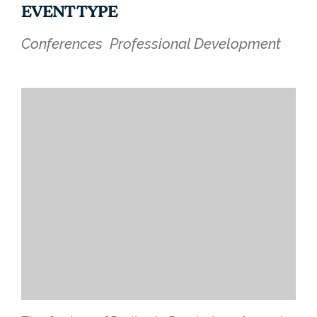
EVENT TYPE
Conferences
Professional Development