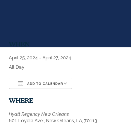
WHEN
April 25, 2024 - April 27, 2024
All Day
ADD TO CALENDAR
Download ICS
Google Calendar
WHERE
Hyatt Regency New Orleans
601 Loyola Ave., New Orleans, LA, 70113