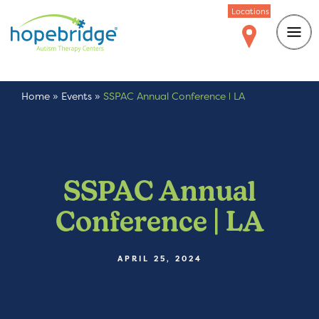
Locations
Home
»
Events
»
SSPAC Annual Conference | LA
SSPAC Annual
Conference | LA
APRIL 25, 2024