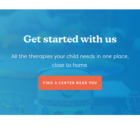
Get started with us
All the therapies your child needs in one place,
close to home.
FIND A CENTER NEAR YOU