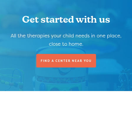
Get started with us
All the therapies your child needs in one place,
close to home.
FIND A CENTER NEAR YOU