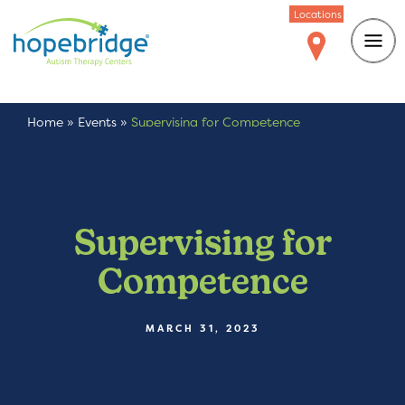
Locations
Home
»
Events
»
Supervising for Competence
Supervising for
Competence
MARCH 31, 2023