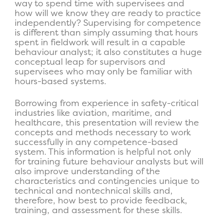
way to spend time with supervisees and
how will we know they are ready to practice
independently? Supervising for competence
is different than simply assuming that hours
spent in fieldwork will result in a capable
behaviour analyst; it also constitutes a huge
conceptual leap for supervisors and
supervisees who may only be familiar with
hours-based systems.
Borrowing from experience in safety-critical
industries like aviation, maritime, and
healthcare, this presentation will review the
concepts and methods necessary to work
successfully in any competence-based
system. This information is helpful not only
for training future behaviour analysts but will
also improve understanding of the
characteristics and contingencies unique to
technical and nontechnical skills and,
therefore, how best to provide feedback,
training, and assessment for these skills.