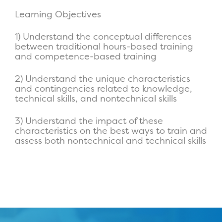
Learning Objectives
1) Understand the conceptual differences
between traditional hours-based training
and competence-based training
2) Understand the unique characteristics
and contingencies related to knowledge,
technical skills, and nontechnical skills
3) Understand the impact of these
characteristics on the best ways to train and
assess both nontechnical and technical skills