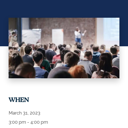
WHEN
March 31, 2023
3:00 pm - 4:00 pm