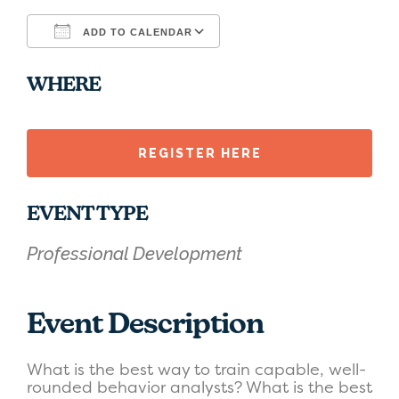
ADD TO CALENDAR
Download ICS
Google Calendar
WHERE
REGISTER HERE
EVENT TYPE
Professional Development
Event Description
What is the best way to train capable, well-
rounded behavior analysts? What is the best