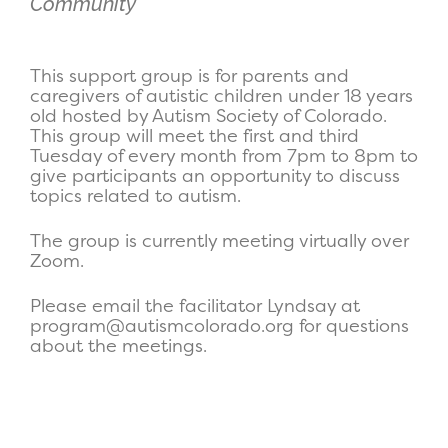
Community
This support group is for parents and
caregivers of autistic children under 18 years
old hosted by Autism Society of Colorado.
This group will meet the first and third
Tuesday of every month from 7pm to 8pm to
give participants an opportunity to discuss
topics related to autism.
The group is currently meeting virtually over
Zoom.
Please email the facilitator Lyndsay at
program@autismcolorado.org for questions
about the meetings.