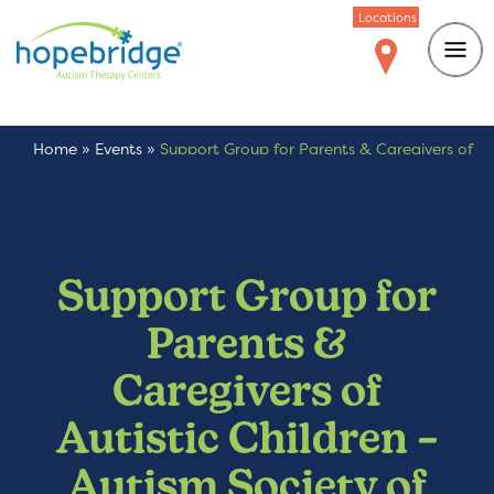
Locations
Home
»
Events
»
Support Group for Parents & Caregivers of
Autistic Children – Autism Society of Colorado
Support Group for
Parents &
Caregivers of
Autistic Children –
Autism Society of