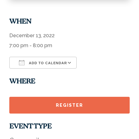
WHEN
December 13, 2022
7:00 pm - 8:00 pm
ADD TO CALENDAR
Download ICS
Google Calendar
WHERE
REGISTER
EVENT TYPE