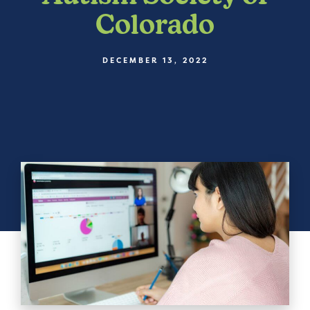
Colorado
DECEMBER 13, 2022