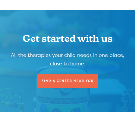
Get started with us
All the therapies your child needs in one place,
close to home.
FIND A CENTER NEAR YOU