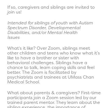
If so, caregivers and siblings are invited to
join us!
Intended for siblings of youth with Autism
Spectrum Disorder, Developmental
Disabilities, and/or Mental Health
Issues
What
‘s it like?
Over Zoom, siblings meet
other children and teens who know what it’s
like to have a brother or sister with
behavioral challenges. Siblings have a
chance to talk, learn coping skills and feel
better. The Zoom is facilitated by
psychiatrists and trainees at UMass Chan
Medical School.
Wha
t about parents & caregivers?
First-time
participants join a Zoom session led by our
trained parent mentor. They learn about the
sibling experience, the importance of