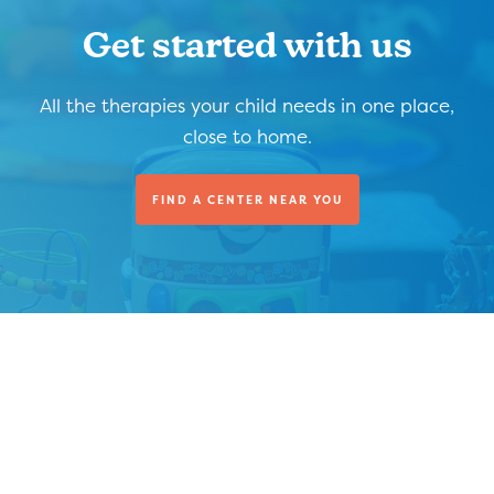
Get started with us
All the therapies your child needs in one place,
close to home.
FIND A CENTER NEAR YOU