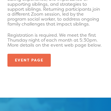
supporting siblings, and strategies to
support siblings. Returning participants join
a different Zoom session, led by the
program social worker, to address ongoing
family challenges that impact siblings.
Registratio
n is required. We meet the first
Thursday night of each month at 5:30pm.
More details on the event web page below.
EVENT PAGE