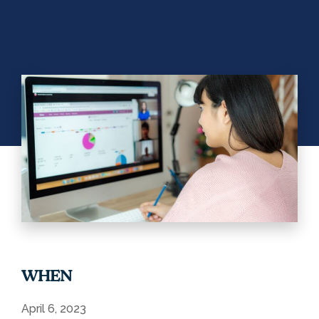
WHEN
April 6, 2023