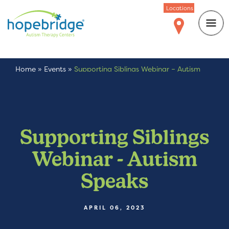
Locations
Home
»
Events
»
Supporting Siblings Webinar – Autism
Speaks
Supporting Siblings
Webinar - Autism
Speaks
APRIL 06, 2023