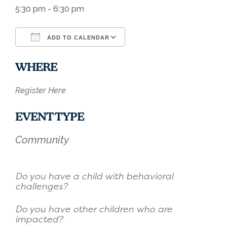
5:30 pm - 6:30 pm
ADD TO CALENDAR
Download ICS
Google Calendar
WHERE
Register Here
EVENT TYPE
Community
Do you have a child with behavioral
challenges?
Do you have other children who are
impacted?