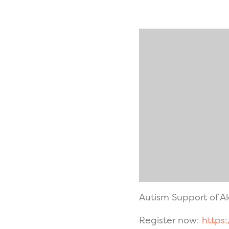
Autism Support of 
Register now:
https