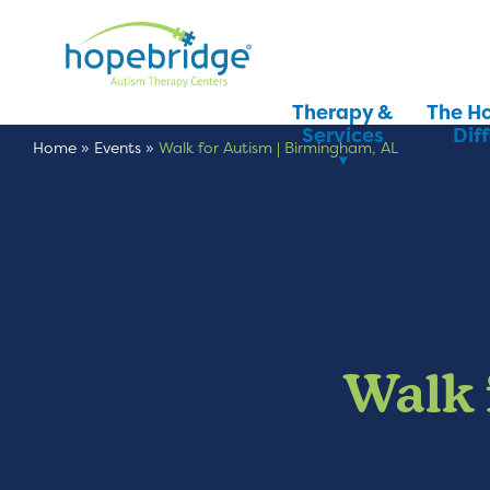
Therapy &
The H
Services
Dif
Home
»
Events
»
Walk for Autism | Birmingham, AL
Walk 