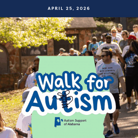
APRIL 25, 2026