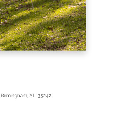
 Birmingham, AL, 35242
Office 365
Outlook Live