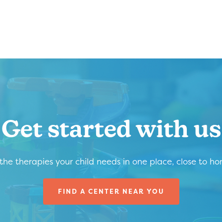
Get started with us
 the therapies your child needs in one place, close to h
FIND A CENTER NEAR YOU