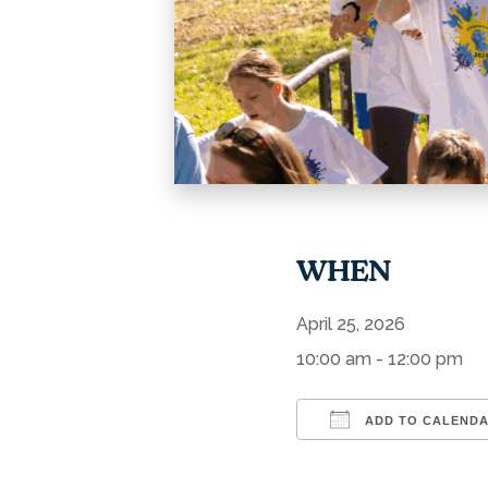
WHEN
April 25, 2026
10:00 am - 12:00 pm
ADD TO CALEND
Download ICS