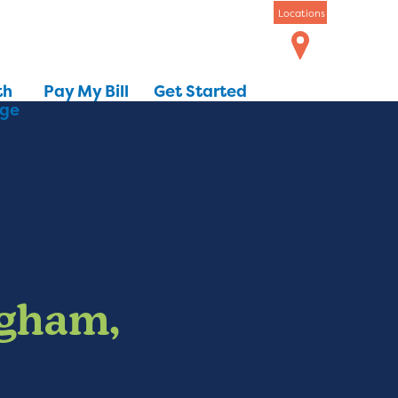
Locations
th
Pay My Bill
Get Started
dge
ngham,