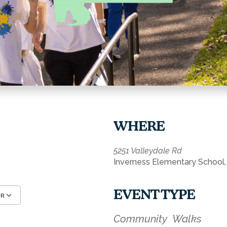
WHERE
5251 Valleydale Rd
Inverness Elementary School,
EVENT TYPE
AR
Google Calendar
iCalendar
Community
Walks