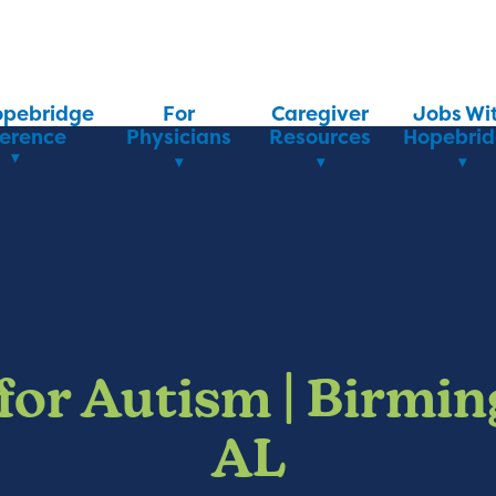
opebridge
For
Caregiver
Jobs Wi
ference
Physicians
Resources
Hopebri
for Autism | Birmi
AL