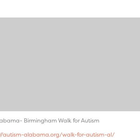
Alabama- Birmingham Walk for Autism
://autism-alabama.org/walk-for-autism-al/