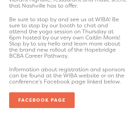
that Nashville has to offer.
Be sure to stop by and see us at WIBA! Be
sure to stop by our booth to chat and
attend the yoga session on Thursday at
6pm hosted by our very own Caitlin Morris!
Stop by to say hello and learn more about
the brand new rollout of the Hopebridge
BCBA Career Pathway.
Information about registration and sponsors
can be found at the WIBA website or on the
conference’s Facebook page linked below.
FACEBOOK PAGE