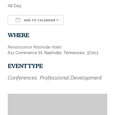
All Day
ADD TO CALENDAR
Download ICS
Google Calendar
WHERE
Renaissance Nashville Hotel
611 Commerce St, Nashville, Tennessee, 37203
EVENT TYPE
Conferences
Professional Development