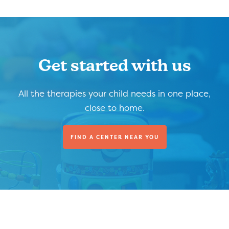
Get started with us
All the therapies your child needs in one place,
close to home.
FIND A CENTER NEAR YOU