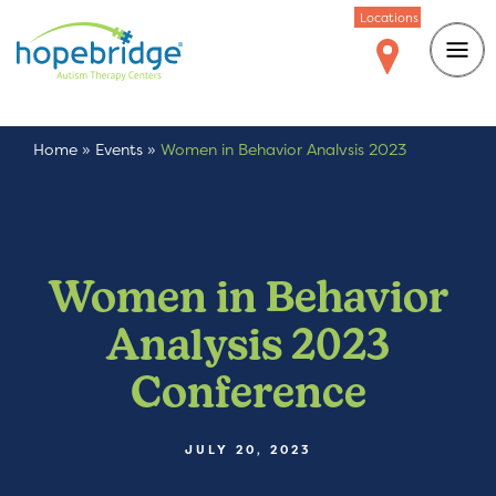
Locations
Home
»
Events
»
Women in Behavior Analysis 2023
Conference
Women in Behavior
Analysis 2023
Conference
JULY 20, 2023