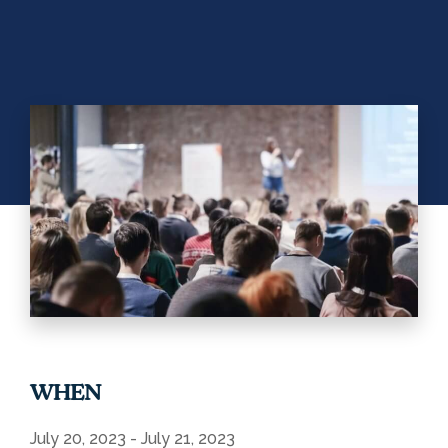
WHEN
July 20, 2023 - July 21, 2023