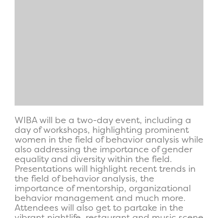
WIBA will be a two-day event, including a
day of workshops, highlighting prominent
women in the field of behavior analysis while
also addressing the importance of gender
equality and diversity within the field.
Presentations will highlight recent trends in
the field of behavior analysis, the
importance of mentorship, organizational
behavior management and much more.
Attendees will also get to partake in the
vibrant nightlife, restaurant and music scene