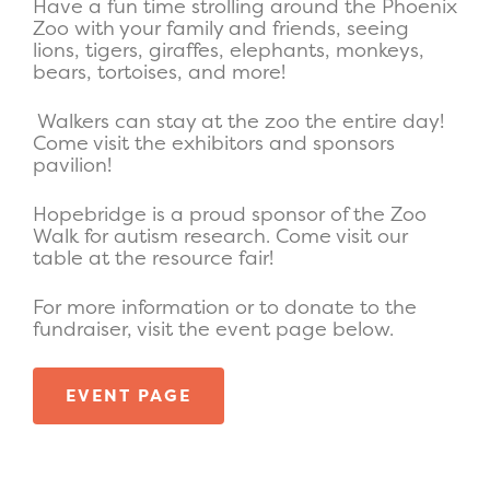
Have a fun time strolling around the Phoenix
Zoo with your family and friends, seeing
lions, tigers, giraffes, elephants, monkeys,
bears, tortoises, and more!
Walkers can stay at the zoo the entire day!
Come visit the exhibitors and sponsors
pavilion!
Hopebridge is a proud sponsor of the Zoo
Walk for autism research. Come visit our
table at the resource fair!
For more information or to donate to the
fundraiser, visit the event page below.
EVENT PAGE