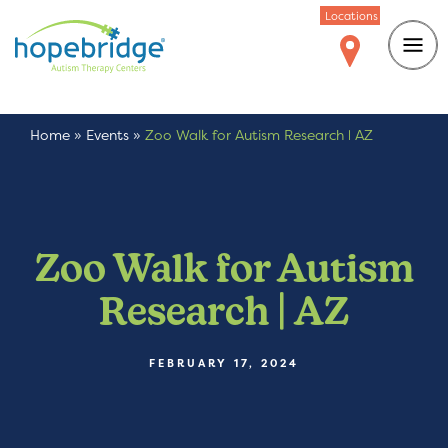
Locations
Home
»
Events
»
Zoo Walk for Autism Research | AZ
Zoo Walk for Autism
Research | AZ
FEBRUARY 17, 2024