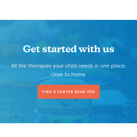
Get started with us
All the therapies your child needs in one place,
close to home.
FIND A CENTER NEAR YOU