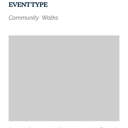
EVENT TYPE
Community
Walks