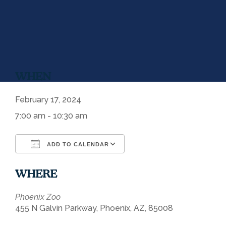
WHEN
February 17, 2024
7:00 am - 10:30 am
ADD TO CALENDAR
Download ICS
Google Calendar
WHERE
Phoenix Zoo
455 N Galvin Parkway, Phoenix, AZ, 85008