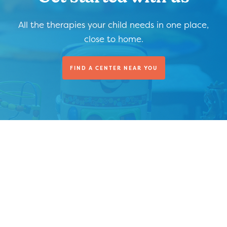
All the therapies your child needs in one place,
close to home.
FIND A CENTER NEAR YOU