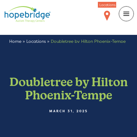
Locations
Home
»
Locations
»
Doubletree by Hilton Phoenix-Tempe
Doubletree by Hilton
Phoenix-Tempe
MARCH 31, 2025