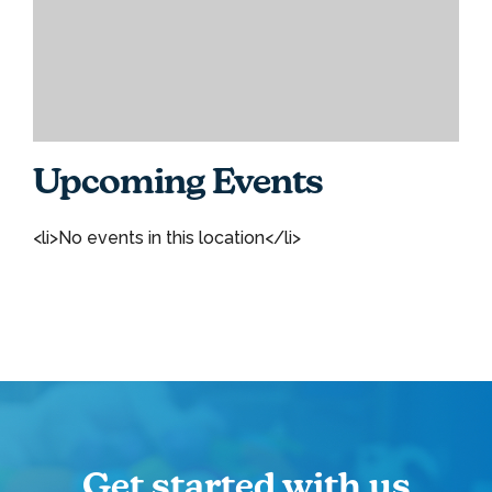
Upcoming Events
<li>No events in this location</li>
Get started with us