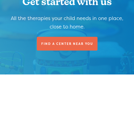
Get started with us
All the therapies your child needs in one place,
close to home.
FIND A CENTER NEAR YOU