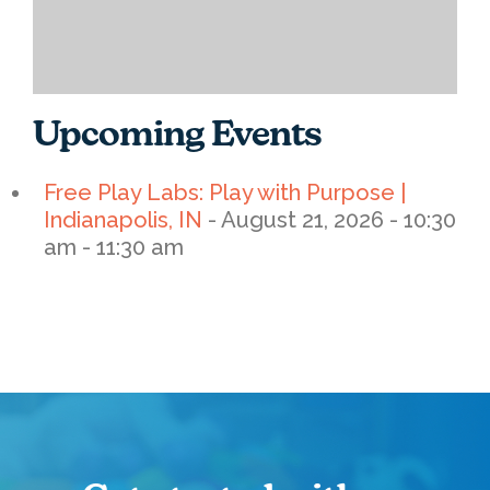
Upcoming Events
Free Play Labs: Play with Purpose |
Indianapolis, IN
- August 21, 2026 - 10:30
am - 11:30 am