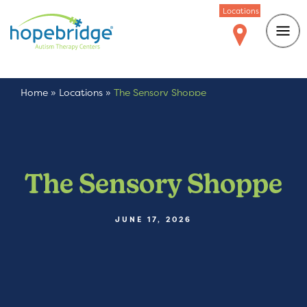
Locations
Home
»
Locations
»
The Sensory Shoppe
The Sensory Shoppe
JUNE 17, 2026