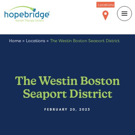
Locations
Home
»
Locations
»
The Westin Boston Seaport District
The Westin Boston
Seaport District
FEBRUARY 20, 2023