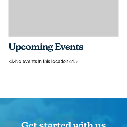
Upcoming Events
<li>No events in this location</li>
Get started with us