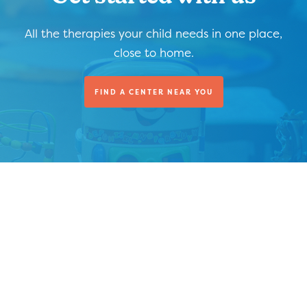
All the therapies your child needs in one place,
close to home.
FIND A CENTER NEAR YOU