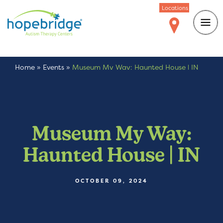
Locations
Home
»
Events
»
Museum My Way: Haunted House | IN
Museum My Way:
Haunted House | IN
OCTOBER 09, 2024