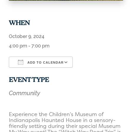
WHEN
October 9, 2024
4:00 pm - 7:00 pm
ADD TO CALENDAR
Download ICS
Google Calendar
EVENT TYPE
Community
Experience the Children’s Museum of
Indianapolis Haunted House in a sensory-
friendly setting during their special Museum
My Way event! The “Witch Way Road Trip” is