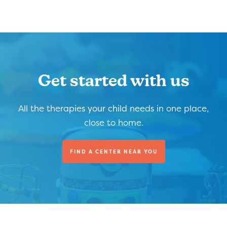
Get started with us
All the therapies your child needs in one place,
close to home.
FIND A CENTER NEAR YOU