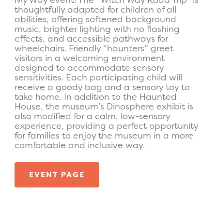
thoughtfully adapted for children of all
abilities, offering softened background
music, brighter lighting with no flashing
effects, and accessible pathways for
wheelchairs. Friendly “haunters” greet
visitors in a welcoming environment
designed to accommodate sensory
sensitivities. Each participating child will
receive a goody bag and a sensory toy to
take home. In addition to the Haunted
House, the museum’s Dinosphere exhibit is
also modified for a calm, low-sensory
experience, providing a perfect opportunity
for families to enjoy the museum in a more
comfortable and inclusive way.
EVENT PAGE