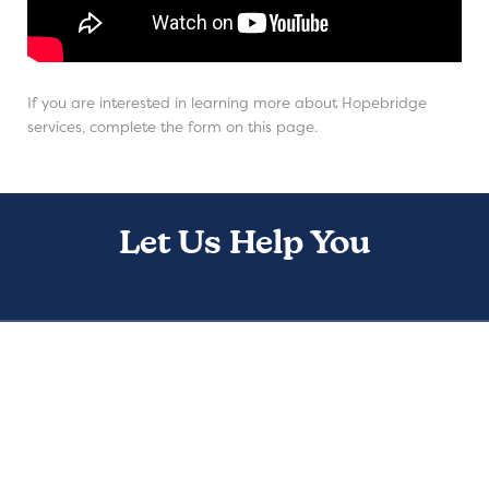
If you are interested in learning more about Hopebridge
services, complete the form on this page.
Let Us Help You