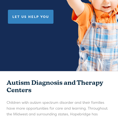
LET US HELP YOU
Autism Diagnosis and Therapy
Centers
Children with autism spectrum disorder and their families
have more opportunities for care and learning. Throughout
the Midwest and surrounding states, Hopebridge has