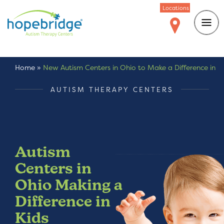
Locations
Home
»
New Autism Centers in Ohio to Make a Difference in
Kids with Autism
AUTISM THERAPY CENTERS
Autism
Centers in
Ohio Making a
Difference in
Kids