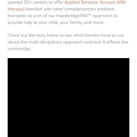
opened 50+ centers to offer
Applied Behavior Analysis (ABA
therapy)
blended with other complementary pediatric
therapies as part of our Hopebridge360™ approach to
provide help to your child, your family, and more.
Check out the story below to see what families have to say
about the multi-disciplinary approach and how it affects the
community: