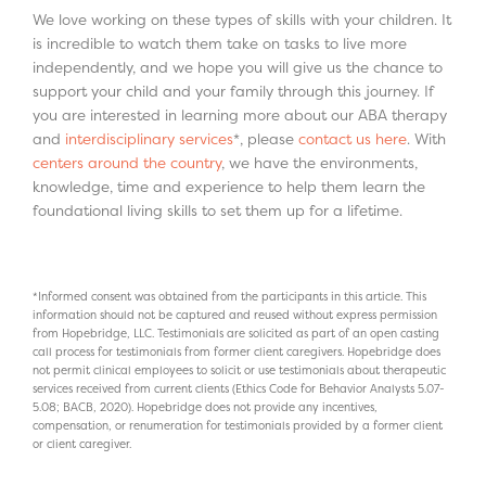
We love working on these types of skills with your children. It
is incredible to watch them take on tasks to live more
independently, and we hope you will give us the chance to
support your child and your family through this journey. If
you are interested in learning more about our ABA therapy
and
interdisciplinary services
*, please
contact us here
. With
centers around the country
, we have the environments,
knowledge, time and experience to help them learn the
foundational living skills to set them up for a lifetime.
*Informed consent was obtained from the participants in this article. This
information should not be captured and reused without express permission
from Hopebridge, LLC. Testimonials are solicited as part of an open casting
call process for testimonials from former client caregivers. Hopebridge does
not permit clinical employees to solicit or use testimonials about therapeutic
services received from current clients (Ethics Code for Behavior Analysts 5.07-
5.08; BACB, 2020). Hopebridge does not provide any incentives,
compensation, or renumeration for testimonials provided by a former client
or client caregiver.