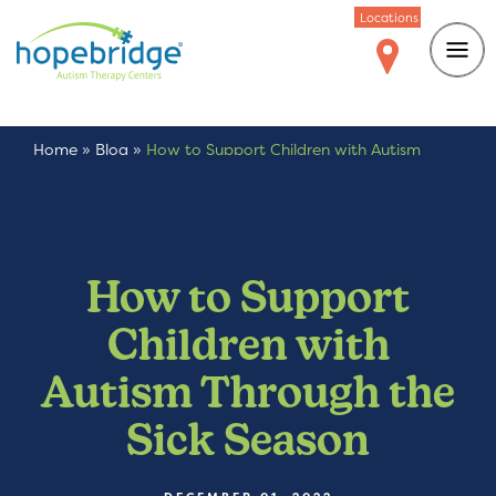
Locations
Home
»
Blog
»
How to Support Children with Autism
Through the Sick Season
How to Support
Children with
Autism Through the
Sick Season