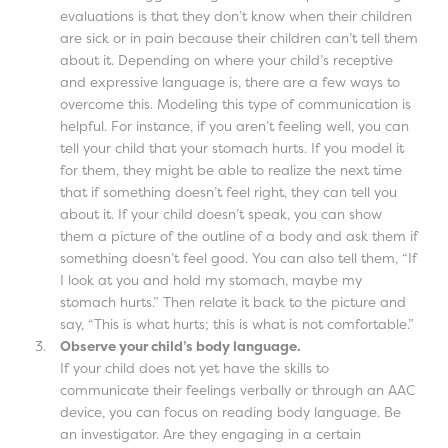
evaluations is that they don’t know when their children
are sick or in pain because their children can’t tell them
about it. Depending on where your child’s receptive
and expressive language is, there are a few ways to
overcome this. Modeling this type of communication is
helpful. For instance, if you aren’t feeling well, you can
tell your child that your stomach hurts. If you model it
for them, they might be able to realize the next time
that if something doesn’t feel right, they can tell you
about it. If your child doesn’t speak, you can show
them a picture of the outline of a body and ask them if
something doesn’t feel good. You can also tell them, “If
I look at you and hold my stomach, maybe my
stomach hurts.” Then relate it back to the picture and
say, “This is what hurts; this is what is not comfortable.”
Observe your child’s body language.
If your child does not yet have the skills to
communicate their feelings verbally or through an AAC
device, you can focus on reading body language. Be
an investigator. Are they engaging in a certain