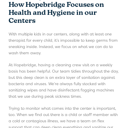
How Hopebridge Focuses on
Health and Hygiene in our
Centers
With multiple kids in our centers, along with at least one
therapist for every child, it’s impossible to keep germs from
sneaking inside. Instead, we focus on what we can do to
wash them away.
At Hopebridge, having a cleaning crew visit on a weekly
basis has been helpful. Our team tidies throughout the day,
but this deep clean is an extra layer of sanitation against
bacteria and viruses. We’re always fully stocked with
sanitizing wipes and have disinfectant fogging machines
that we use during peak sickness times.
Trying to monitor what comes into the center is important,
too. When we find out there is a child or staff member with
a cold or contagious illness, we have a team on flex
support that can deep clean everything and sanitize our