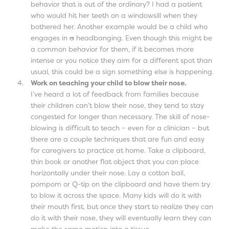
behavior that is out of the ordinary? I had a patient
who would hit her teeth on a windowsill when they
bothered her. Another example would be a child who
engages in
a
headbanging. Even though this might be
a common behavior for them, if it becomes more
intense or you notice they aim for a different spot than
usual, this could be a sign something else is happening.
Work on teaching your child to blow their nose.
I’ve heard a lot of feedback from families because
their children can’t blow their nose, they tend to stay
congested for longer than necessary. The skill of nose-
blowing is difficult to teach – even for a clinician – but
there are a couple techniques that are fun and easy
for caregivers to practice at home. Take a clipboard,
thin book or another flat object that you can place
horizontally under their nose. Lay a cotton ball,
pompom or Q-tip on the clipboard and have them try
to blow it across the space. Many kids will do it with
their mouth first, but once they start to realize they can
do it with their nose, they will eventually learn they can
make the same motion into a tissue.