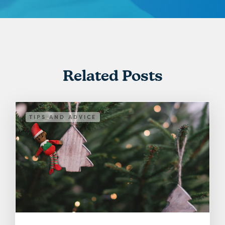
Related Posts
TIPS AND ADVICE