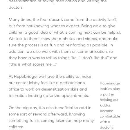
desensitization of taking medication and visiting the
doctors.
Many times, the fear doesn’t come from the activity itself,
but from not knowing what to expect. Being able to give
children a good idea of what is coming next can be helpful.
We talk to them, show them photos and videos, and make
sure the process is as fun and reinforcing as possible. In
addition, we also work with them on communication, so
they have a way to tell us things like, “I don’t like this” and
“this is what scares me …”
At Hopebridge, we have the ability to make
our center lobby feel like a pediatrician’s
Hopebridge
lobbies play
office to work on desensitization skills and
a part in
toleration leading up to the appointments.
helping our
kiddos
On the big day, it is also beneficial to add in
become
some sort of reward afterward. Knowing
comfortable
something fun is coming later can help many
with a
children.
doctor’s