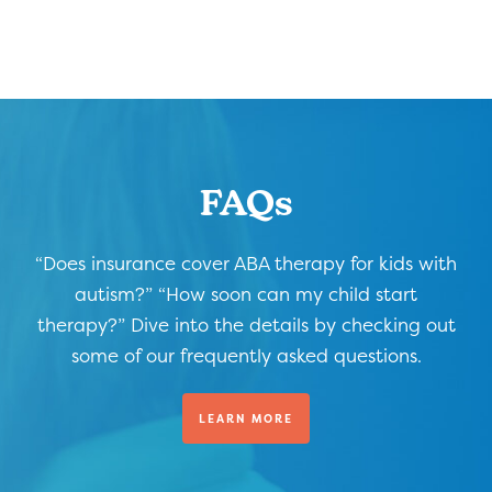
FAQs
“Does insurance cover ABA therapy for kids with
autism?” “How soon can my child start
therapy?” Dive into the details by checking out
some of our frequently asked questions.
LEARN MORE