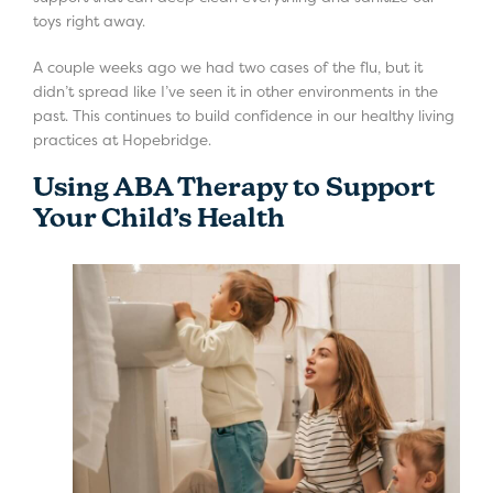
toys right away.
A couple weeks ago we had two cases of the flu, but it
didn’t spread like I’ve seen it in other environments in the
past. This continues to build confidence in our healthy living
practices at Hopebridge.
Using ABA Therapy to Support
Your Child’s Health