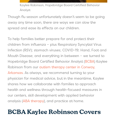
Kaylee Robinson, Hopebridge Board Certified Behavior
Analyst
Though flu season unfortunately doesn’t seem to be going
away any time soon, there are ways we can slow the
spread and ease its effects on our children.
To help families better prepare for and protect their
children from influenza – plus Respiratory Syncytial Virus
Infection (RSV); stomach viruses; COVID-19; Hand, Foot and
Mouth Disease; and everything in between – we turned to
Hopebridge Board Certified Behavior Analyst (
BCBA
) Kaylee
Robinson from our
autism therapy center in Conway,
Arkansas
. As always, we recommend turning to your
physician for medical advice, but in the meantime, Kaylee
shares how we collaborate with families to approach
health and wellness through health-focused measures in
our centers, skill development with applied behavior
analysis (
ABA therapy
), and practice at home.
BCBA Kaylee Robinson Covers