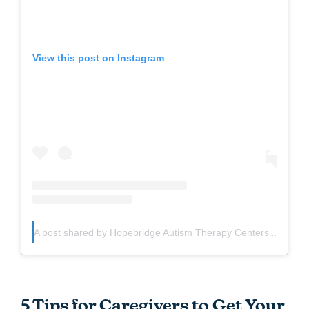
View this post on Instagram
A post shared by Hopebridge Autism Therapy Centers (@hopebridge360)
5 Tips for Caregivers to Get Your