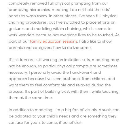
completely removed full physical prompting from our
prompting hierarchies, meaning I do not hold the kids’
hands to wash them. In other places, I’ve seen full physical
chaining procedures, but I’ve switched to place efforts on
gestures and modeling within chaining, which seems to
work wonders because not everyone likes to be touched. As
part of our
family education sessions
, I also like to show
parents and caregivers how to do the same.
If children are still working on imitation skills, modeling may
not be enough, so partial physical prompts are sometimes
necessary. I personally avoid the hand-over-hand
approach because I’ve seen pushback from children and
want them to feel comfortable and relaxed during the
process. It’s part of building trust with them, while teaching
them at the same time.
In addition to modeling, I’m a big fan of visuals. Visuals can
be adapted to your child’s needs and are something they
can use for years to come, if beneficial.