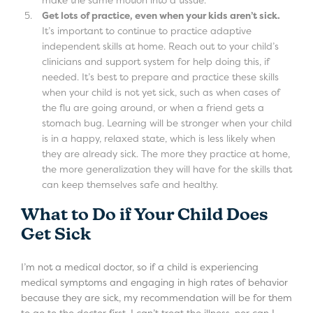
Get lots of practice, even when your kids aren’t sick.
It’s important to continue to practice adaptive
independent skills at home. Reach out to your child’s
clinicians and support system for help doing this, if
needed. It’s best to prepare and practice these skills
when your child is not yet sick, such as when cases of
the flu are going around, or when a friend gets a
stomach bug. Learning will be stronger when your child
is in a happy, relaxed state, which is less likely when
they are already sick. The more they practice at home,
the more generalization they will have for the skills that
can keep themselves safe and healthy.
What to Do if Your Child Does
Get Sick
I’m not a medical doctor, so if a child is experiencing
medical symptoms and engaging in high rates of behavior
because they are sick, my recommendation will be for them
to go to the doctor first. I can’t treat the illness, nor can I