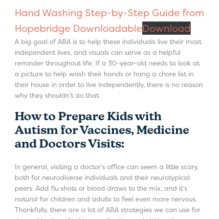
Hand Washing Step-by-Step Guide from
Hopebridge Downloadable
Download
A big goal of ABA is to help these individuals live their most
independent lives, and visuals can serve as a helpful
reminder throughout life. If a 30-year-old needs to look at
a picture to help wash their hands or hang a chore list in
their house in order to live independently, there is no reason
why they shouldn’t do that.
How to Prepare Kids with
Autism for Vaccines, Medicine
and Doctors Visits:
In general, visiting a doctor’s office can seem a little scary,
both for neurodiverse individuals and their neurotypical
peers. Add flu shots or blood draws to the mix, and it’s
natural for children and adults to feel even more nervous.
Thankfully, there are a lot of ABA strategies we can use for