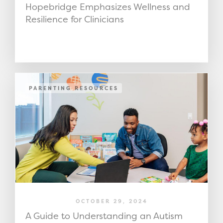
Hopebridge Emphasizes Wellness and
Resilience for Clinicians
PARENTING RESOURCES
OCTOBER 29, 2024
A Guide to Understanding an Autism