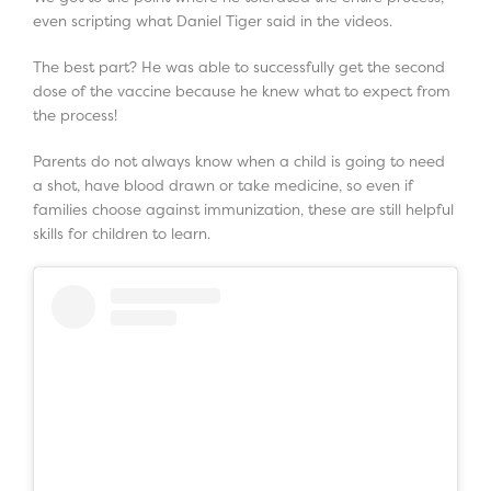
even scripting what Daniel Tiger said in the videos.
The best part? He was able to successfully get the second
dose of the vaccine because he knew what to expect from
the process!
Parents do not always know when a child is going to need
a shot, have blood drawn or take medicine, so even if
families choose against immunization, these are still helpful
skills for children to learn.