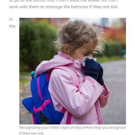
work with them to manage the behavior if they are sick.
In
the
Recognizing your child’s signs of discomfort help you recognize
if they are sick.