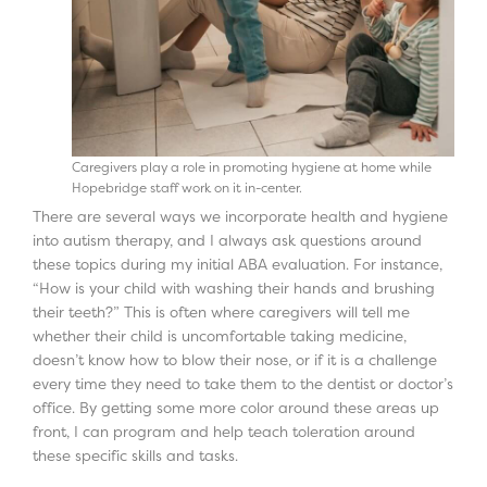
Caregivers play a role in promoting hygiene at home while
Hopebridge staff work on it in-center.
There are several ways we incorporate health and hygiene
into autism therapy, and I always ask questions around
these topics during my initial ABA evaluation. For instance,
“How is your child with washing their hands and brushing
their teeth?” This is often where caregivers will tell me
whether their child is uncomfortable taking medicine,
doesn’t know how to blow their nose, or if it is a challenge
every time they need to take them to the dentist or doctor’s
office. By getting some more color around these areas up
front, I can program and help teach toleration around
these specific skills and tasks.