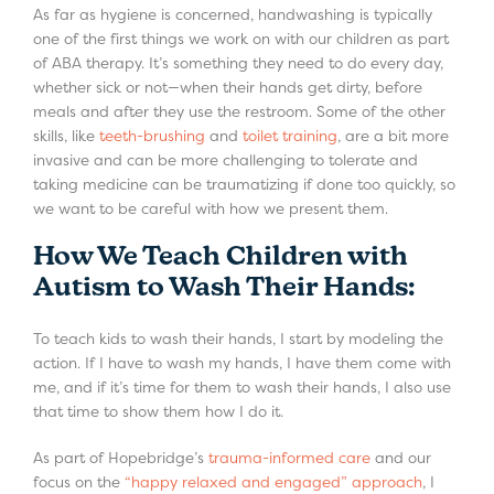
As far as hygiene is concerned, handwashing is typically
one of the first things we work on with our children as part
of ABA therapy. It’s something they need to do every day,
whether sick or not—when their hands get dirty, before
meals and after they use the restroom. Some of the other
skills, like
teeth-brushing
and
toilet training
, are a bit more
invasive and can be more challenging to tolerate and
taking medicine can be traumatizing if done too quickly, so
we want to be careful with how we present them.
How We Teach Children with
Autism to Wash Their Hands:
To teach kids to wash their hands, I start by modeling the
action. If I have to wash my hands, I have them come with
me, and if it’s time for them to wash their hands, I also use
that time to show them how I do it.
As part of Hopebridge’s
trauma-informed care
and our
focus on the
“happy relaxed and engaged” approach
, I