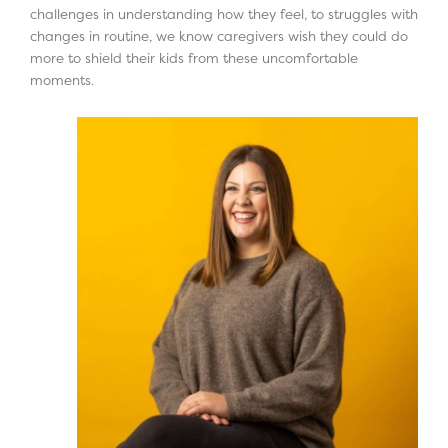
challenges in understanding how they feel, to struggles with
changes in routine, we know caregivers wish they could do
more to shield their kids from these uncomfortable
moments.