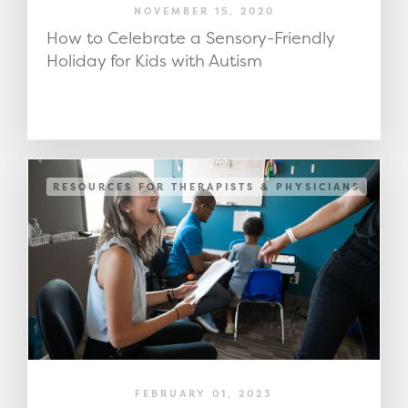
NOVEMBER 15, 2020
How to Celebrate a Sensory-Friendly
Holiday for Kids with Autism
RESOURCES FOR THERAPISTS & PHYSICIANS
FEBRUARY 01, 2023