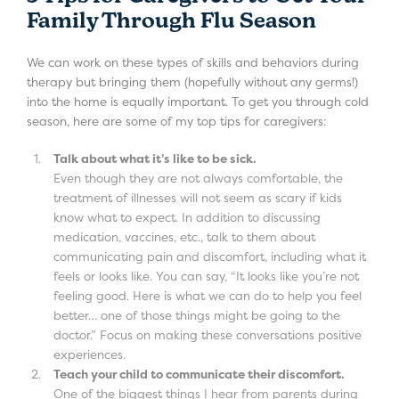
Family Through Flu Season
We can work on these types of skills and behaviors during
therapy but bringing them (hopefully without any germs!)
into the home is equally important. To get you through cold
season, here are some of my top tips for caregivers:
Talk about what it’s like to be sick.
Even though they are not always comfortable, the
treatment of illnesses will not seem as scary if kids
know what to expect. In addition to discussing
medication, vaccines, etc., talk to them about
communicating pain and discomfort, including what it
feels or looks like. You can say, “It looks like you’re not
feeling good. Here is what we can do to help you feel
better… one of those things might be going to the
doctor.” Focus on making these conversations positive
experiences.
Teach your child to communicate their discomfort.
One of the biggest things I hear from parents during