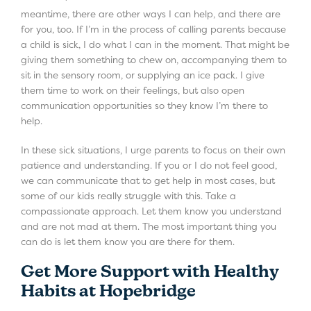
meantime, there are other ways I can help, and there are
for you, too. If I’m in the process of calling parents because
a child is sick, I do what I can in the moment. That might be
giving them something to chew on, accompanying them to
sit in the sensory room, or supplying an ice pack. I give
them time to work on their feelings, but also open
communication opportunities so they know I’m there to
help.
In these sick situations, I urge parents to focus on their own
patience and understanding. If you or I do not feel good,
we can communicate that to get help in most cases, but
some of our kids really struggle with this. Take a
compassionate approach. Let them know you understand
and are not mad at them. The most important thing you
can do is let them know you are there for them.
Get More Support with Healthy
Habits at Hopebridge