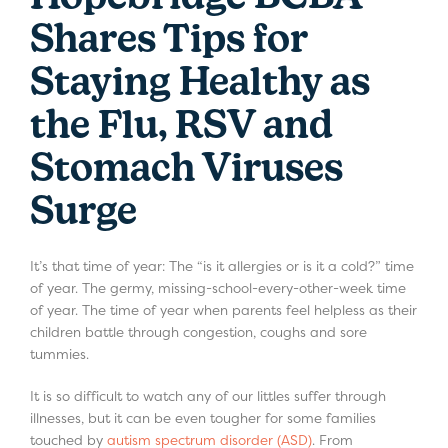
Shares Tips for
Staying Healthy as
the Flu, RSV and
Stomach Viruses
Surge
It’s that time of year: The “is it allergies or is it a cold?” time
of year. The germy, missing-school-every-other-week time
of year. The time of year when parents feel helpless as their
children battle through congestion, coughs and sore
tummies.
It is so difficult to watch any of our littles suffer through
illnesses, but it can be even tougher for some families
touched by
autism spectrum disorder (ASD)
. From