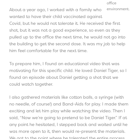
office
environment.
About a year ago, I worked with a family who
wanted to have their child vaccinated against
Covid, but he would not tolerate it. He received the first
shot, but it was not a good experience, so even as they
pulled up to the office the next time, he would not go into
the building to get the second dose. It was my job to help
him feel comfortable for the next time.
To prepare him, I found an educational video that was
motivating for this specific child. He loved Daniel Tiger, so I
found an episode about Daniel getting a shot that we
could watch together.
I also gathered materials like cotton balls, a syringe (with
no needle, of course!) and Band-Aids for play. I made them
exciting and let him play while watching the video. Then I
said, “Now we’re going to pretend to be Daniel Tiger.” If at
any point he hesitated, I stepped back and waited until he
was more open to it, then would re-present the materials.
We got to the point where he tolerated the entire process,