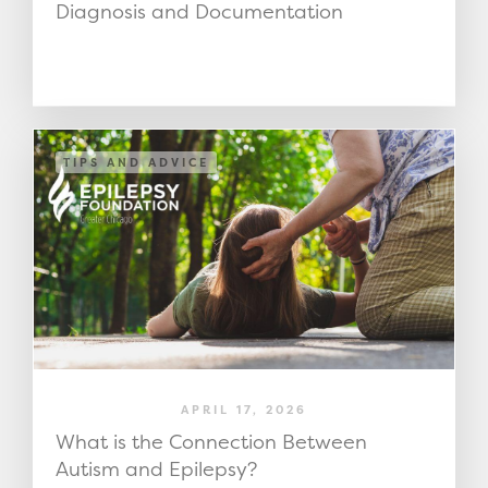
Diagnosis and Documentation
TIPS AND ADVICE
APRIL 17, 2026
What is the Connection Between
Autism and Epilepsy?