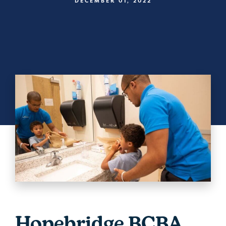
DECEMBER 01, 2022
Hopebridge BCBA