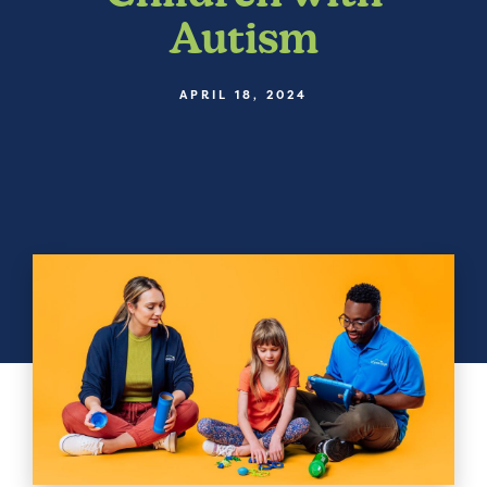
Autism
APRIL 18, 2024