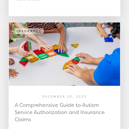
INSURANCE
DECEMBER 20, 2023
A Comprehensive Guide to Autism
Service Authorization and Insurance
Claims