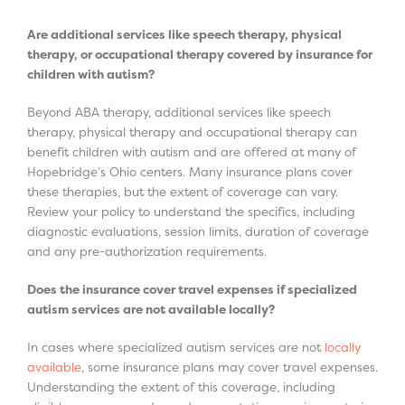
Are additional services like speech therapy, physical
therapy, or occupational therapy covered by insurance for
children with autism?
Beyond ABA therapy, additional services like speech
therapy, physical therapy and occupational therapy can
benefit children with autism and are offered at many of
Hopebridge’s Ohio centers. Many insurance plans cover
these therapies, but the extent of coverage can vary.
Review your policy to understand the specifics, including
diagnostic evaluations, session limits, duration of coverage
and any pre-authorization requirements.
Does the insurance cover travel expenses if specialized
autism services are not available locally?
In cases where specialized autism services are not
locally
available
, some insurance plans may cover travel expenses.
Understanding the extent of this coverage, including