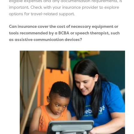
eligible expenses and any documentation requirements, is
important. Check with your insurance provider to explore
options for travel-related support.
Can insurance cover the cost of necessary equipment or
tools recommended by a BCBA or speech therapist, such
as assistive communication devices?