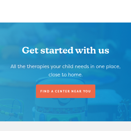
Get started with us
All the therapies your child needs in one place,
close to home.
FIND A CENTER NEAR YOU