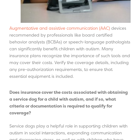
Augmentative and assistive communication (AAC)
devices
recommended by professionals like board certified
behavior analysts (BCBAs) or speech-language pathologists
can significantly benefit children with autism. Many
insurance plans recognize the importance of such tools and
may cover their costs. Verify the coverage details, including
any pre-authorization requirements, to ensure that
essential equipment is included.
Does insurance cover the costs associated with obtaining
a service dog for a child with autism, and if so, what
criteria or documentation is required to qualify for
coverage?
Service dogs play a helpful role in supporting children with
autism in social interactions, expanding communication
and decreasing stress, as well as with children who have