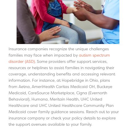
Insurance companies recognize the unique challenges
families may face when impacted by
autism spectrum
disorder (ASD)
. Some providers offer support services,
resources or helplines to assist families in navigating their
coverage, understanding benefits and accessing relevant
information. For instance, at Hopebridge in Ohio, plans
from Aetna, AmeriHealth Caritas Medicaid OH, Buckeye
Medicaid, CareSource Marketplace, Cigna (Evernorth
Behavioral), Humana, Meritain Health, UHC United
Healthcare and UHC United Healthcare Community Plan
Medicaid cover family guidance sessions. Reach out to your
insurance company or check your policy details to explore
the support avenues available to your family.