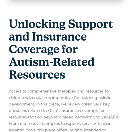
Unlocking Support
and Insurance
Coverage for
Autism-Related
Resources
Access to comprehensive therapies and resources for
children with autism is imperative for fostering holistic
development. In this piece, we review caregivers’ key
questions related to Ohio’s insurance coverage for
resources that go beyond applied behavior analysis (ABA).
From alternative therapies to support services to other
essential tools, this piece offers insights intended to