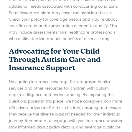
additional needs associated with co-occurring conditions.
Some insurance plans may cover the associated costs.
Check your policy for coverage details and inquire about
specific criteria or documentation needed to qualify. This
may include assessments from healthcare professionals
who outline the therapeutic benefits of a service dog.
Advocating for Your Child
Through Autism Care and
Insurance Support
Navigating insurance coverage for integrated health
services and other resources for children with autism
requires diligence and understanding. By exploring the
questions posed in this piece, we hope caregivers can more
effectively advocate for their children, ensuring and ensure
they receive the diverse support needed for their individual
journey. Remember to engage with your insurance provider,
stay informed about policy details, and leverage available