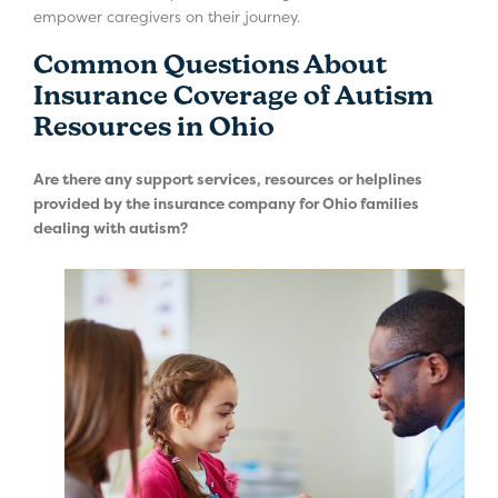
empower caregivers on their journey.
Common Questions About
Insurance Coverage of Autism
Resources in Ohio
Are there any support services, resources or helplines
provided by the insurance company for Ohio families
dealing with autism?