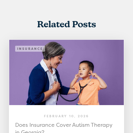
Related Posts
INSURANCE
FEBRUARY 10, 2026
Does Insurance Cover Autism Therapy
in Georgia?