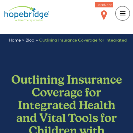
Locations
Home
»
Blog
»
Outlining Insurance Coverage for Integrated
Health and Vital Tools for Children with Autism
Outlining Insurance
Coverage for
Integrated Health
and Vital Tools for
Children with