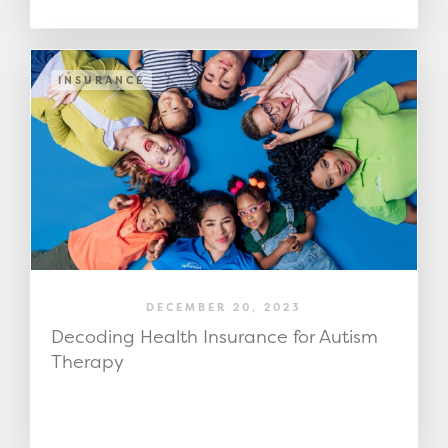
INSURANCE
DECEMBER 20, 2023
Decoding Health Insurance for Autism
Therapy