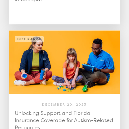
INSURANCE
DECEMBER 20, 2023
Unlocking Support and Florida
Insurance Coverage for Autism-Related
Resources