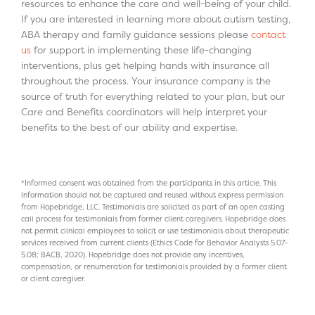
resources to enhance the care and well-being of your child.
If you are interested in learning more about autism testing,
ABA therapy and family guidance sessions please
contact
us
for support in implementing these life-changing
interventions, plus get helping hands with insurance all
throughout the process. Your insurance company is the
source of truth for everything related to your plan, but our
Care and Benefits coordinators will help interpret your
benefits to the best of our ability and expertise.
*Informed consent was obtained from the participants in this article. This
information should not be captured and reused without express permission
from Hopebridge, LLC. Testimonials are solicited as part of an open casting
call process for testimonials from former client caregivers. Hopebridge does
not permit clinical employees to solicit or use testimonials about therapeutic
services received from current clients (Ethics Code for Behavior Analysts 5.07-
5.08; BACB, 2020). Hopebridge does not provide any incentives,
compensation, or renumeration for testimonials provided by a former client
or client caregiver.