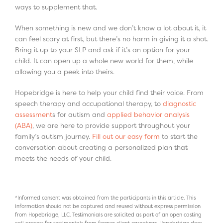
ways to supplement that.
When something is new and we don’t know a lot about it, it
can feel scary at first, but there’s no harm in giving it a shot.
Bring it up to your SLP and ask if it’s an option for your
child. It can open up a whole new world for them, while
allowing you a peek into theirs.
Hopebridge is here to help your child find their voice. From
speech therapy and occupational therapy, to
diagnostic
assessment
s for autism and
applied behavior analysis
(ABA)
, we are here to provide support throughout your
family’s autism journey.
Fill out our easy form
to start the
conversation about creating a personalized plan that
meets the needs of your child.
*Informed consent was obtained from the participants in this article. This
information should not be captured and reused without express permission
from Hopebridge, LLC. Testimonials are solicited as part of an open casting
call process for testimonials from former client caregivers. Hopebridge does