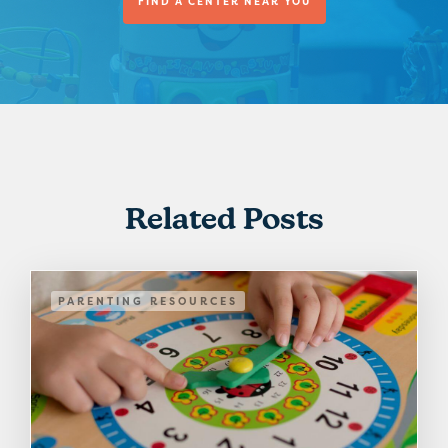
FIND A CENTER NEAR YOU
Related Posts
PARENTING RESOURCES