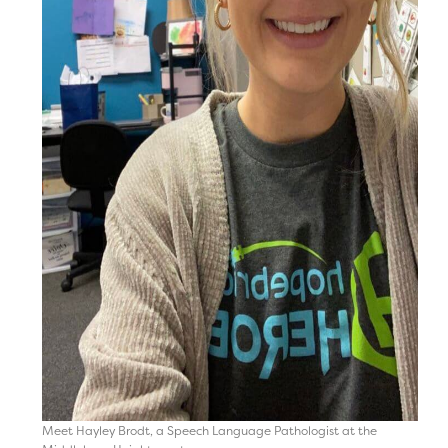
Meet Hayley Brodt, a Speech Language Pathologist at the