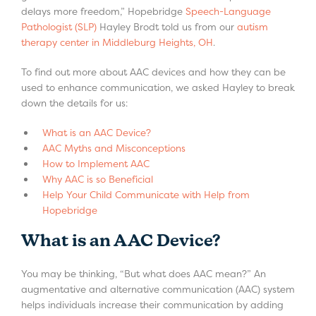
delays more freedom,” Hopebridge
Speech-Language
Pathologist (SLP)
Hayley Brodt told us from our
autism
therapy center in Middleburg Heights, OH
.
To find out more about AAC devices and how they can be
used to enhance communication, we asked Hayley to break
down the details for us:
What is an AAC Device?
AAC Myths and Misconceptions
How to Implement AAC
Why AAC is so Beneficial
Help Your Child Communicate with Help from
Hopebridge
What is an AAC Device?
You may be thinking, “But what does AAC mean?” An
augmentative and alternative communication (AAC) system
helps individuals increase their communication by adding