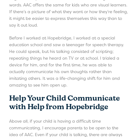
words. AAC offers the same for kids who are visual learners.
If there’s a picture of what they want or how they’re feeling,
it might be easier to express themselves this way than to
say it out loud.
Before I worked at Hopebridge, I worked at a special
education school and saw a teenager for speech therapy.
He could speak, but his talking consisted of scripting;
repeating things he heard on TV or at school. I trialed a
device for him, and for the first time, he was able to
actually communicate his own thoughts rather than
imitating others. It was a life-changing shift for him and
amazing to see him open up.
Help Your Child Communicate
with Help from Hopebridge
Above all, if your child is having a difficult time
communicating, I encourage parents to be open to the
idea of AAC. Even if your child is talking, there are always