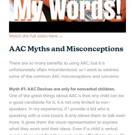
Watch the full video here →
AAC Myths and Misconceptions
There are so many benefits to using AAC, but it is
unfortunately often misunderstood, so I want to address
some of the common AAC misconceptions and concerns:
Myth #1: AAC Devices are only for nonverbal children.
One of the great things about AAC is that any child can be
a good candidate for it; it is not only limited to non-
speakers. In my experience, if I provide a kid who is
speaking with a core board, it only allows them to talk even
more. It gives them the visual representation to express
what they want and their ideas. Even if a child is verbal,