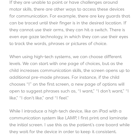
If they are unable to point or have challenges around
motor skills, there are other ways to access these devices
for communication. For example, there are key guards that
can be traced until their finger is in the desired location. If
they cannot use their arms, they can hit a switch. There is
even eye gaze technology, in which they can use their eyes
to track the words, phrases or pictures of choice.
When using high-tech systems, we can choose different
levels. We can start with one page of choices, but as the
child increases communication skills, the screen opens up to
additional pre-made phrases. For instance, if the child
chooses “I” on the first screen, a new page of options will
open to suggest phrases such as, “I want,” “I don’t want,” “I
like,” “I don’t like,” and “I feel.”
While I introduce a high-tech device, like an iPad with a
communication system like LAMP, I first print and laminate
the initial screen. I use this as the patient’s core board while
they wait for the device in order to keep it consistent.