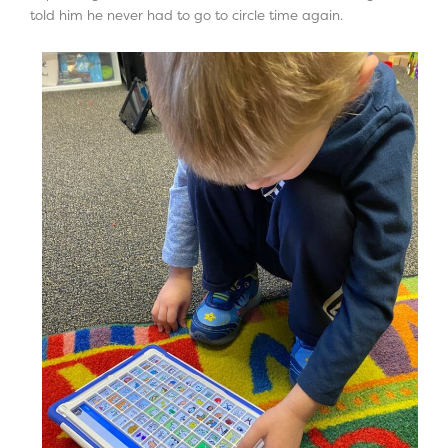
told him he never had to go to circle time again.