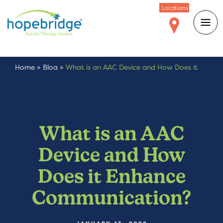
Locations
Home
»
Blog
»
What is an AAC Device and How Does it
Enhance Communication?
What is an AAC
Device and How
Does it Enhance
Communication?