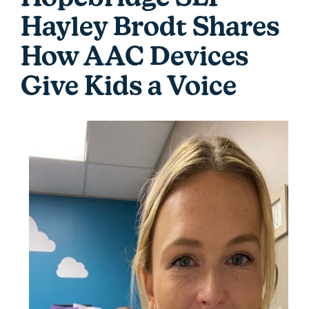
Hayley Brodt Shares
How AAC Devices
Give Kids a Voice