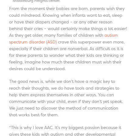
Middleburg Heights center.
From the moment their babies are born, parents wish they
could mindread. Knowing when infants want to eat, sleep
or have their diapers changed – or any other reason
behind their cries – would certainly make things a lot easier!
As they get older, many families of children with
autism
spectrum disorder (ASD)
crave this superpower even more,
especially if their children are nonverbal. As difficult as it is
for these parents to wonder what their kids are thinking or
feeling, imagine how much these children must wish their
desires could be understood.
The good news is, while we don’t have a magic key to
reach their thoughts, we do have tools and strategies to
help them express themselves in other ways. You can
communicate with your child, even if they don’t yet speak.
We just need to discover the method of communication
that works best for them.
“This is why I love AAC. It’s my biggest passion because it
gives these kids with autism and other developmental