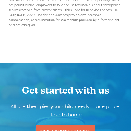
not permit clinical employees to solicit or use testimonials about therapeutic
services received from current clients (Ethics Code for Behavior Analysts 5.07-
5.08; BACB, 2020). Hopebridge does not provide any incentives,
compensation, or renumeration for testimonials provided by a former client
or client caregiver.
Get started with us
All the therapies your child needs in one place,
close to home.