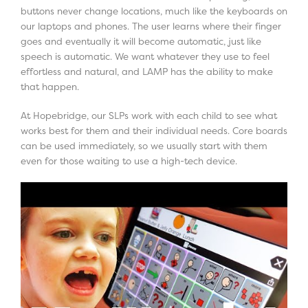
buttons never change locations, much like the keyboards on
our laptops and phones. The user learns where their finger
goes and eventually it will become automatic, just like
speech is automatic. We want whatever they use to feel
effortless and natural, and LAMP has the ability to make
that happen.
At Hopebridge, our SLPs work with each child to see what
works best for them and their individual needs. Core boards
can be used immediately, so we usually start with them
even for those waiting to use a high-tech device.