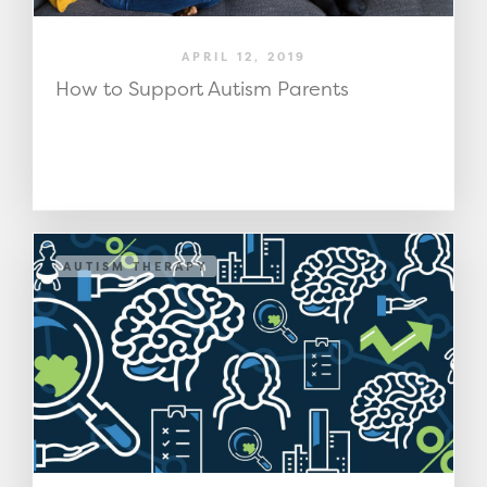
APRIL 12, 2019
How to Support Autism Parents
AUTISM THERAPY