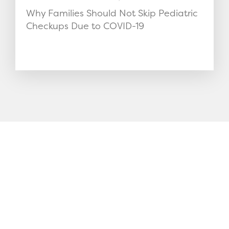
Why Families Should Not Skip Pediatric
Checkups Due to COVID-19