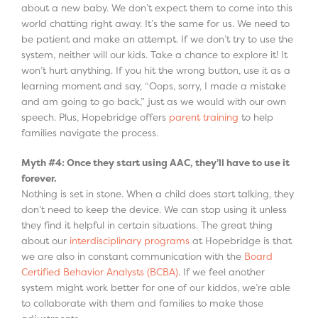
about a new baby. We don’t expect them to come into this
world chatting right away. It’s the same for us. We need to
be patient and make an attempt. If we don’t try to use the
system, neither will our kids. Take a chance to explore it! It
won’t hurt anything. If you hit the wrong button, use it as a
learning moment and say, “Oops, sorry, I made a mistake
and am going to go back,” just as we would with our own
speech. Plus, Hopebridge offers
parent training
to help
families navigate the process.
Myth #4: Once they start using AAC, they’ll have to use it
forever.
Nothing is set in stone. When a child does start talking, they
don’t need to keep the device. We can stop using it unless
they find it helpful in certain situations. The great thing
about our
interdisciplinary programs
at Hopebridge is that
we are also in constant communication with the
Board
Certified Behavior Analysts (BCBA)
. If we feel another
system might work better for one of our kiddos, we’re able
to collaborate with them and families to make those