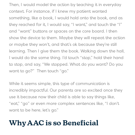
Then, I would model the action by teaching it in everyday
context. For instance, if I knew my patient wanted
something, like a book, I would hold onto the book, and as
they reached for it, I would say, “I want,” and touch the “I”
and “want” buttons or spaces on the core board. I then
show the device to them. Maybe they will repeat the action
or maybe they won’t, and that’s ok because they’re still
learning. Then I give them the book. Walking down the hall,
I would do the same thing. I’d touch “stop,” hold their hand
to stop, and say, “We stopped. What do you want? Do you
want to go?” Then touch “go.”
While it seems simple, this type of communication is
incredibly impactful. Our parents are so excited once they
use it because now their child is able to say things like,
“eat,” “go” or even more complex sentences like, “I don’t
want to be here, let’s go.”
Why AAC is so Beneficial