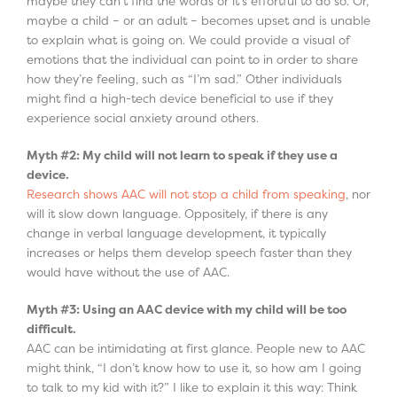
maybe they can’t find the words or it’s effortful to do so. Or,
maybe a child – or an adult – becomes upset and is unable
to explain what is going on. We could provide a visual of
emotions that the individual can point to in order to share
how they’re feeling, such as “I’m sad.” Other individuals
might find a high-tech device beneficial to use if they
experience social anxiety around others.
Myth #2: My child will not learn to speak if they use a
device.
Research shows AAC will not stop a child from speaking
, nor
will it slow down language. Oppositely, if there is any
change in verbal language development, it typically
increases or helps them develop speech faster than they
would have without the use of AAC.
Myth #3: Using an AAC device with my child will be too
difficult.
AAC can be intimidating at first glance. People new to AAC
might think, “I don’t know how to use it, so how am I going
to talk to my kid with it?” I like to explain it this way: Think