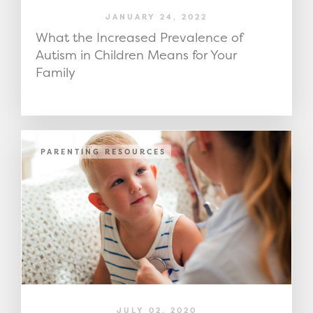
JANUARY 24, 2022
What the Increased Prevalence of
Autism in Children Means for Your
Family
PARENTING RESOURCES
JULY 02, 2020