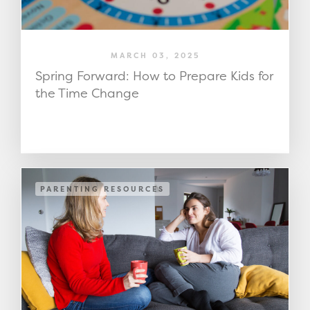
MARCH 03, 2025
Spring Forward: How to Prepare Kids for
the Time Change
PARENTING RESOURCES