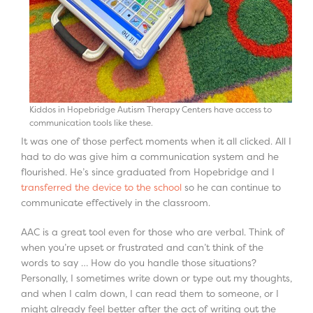
Kiddos in Hopebridge Autism Therapy Centers have access to
communication tools like these.
It was one of those perfect moments when it all clicked. All I
had to do was give him a communication system and he
flourished. He’s since graduated from Hopebridge and I
transferred the device to the school
so he can continue to
communicate effectively in the classroom.
AAC is a great tool even for those who are verbal. Think of
when you’re upset or frustrated and can’t think of the
words to say … How do you handle those situations?
Personally, I sometimes write down or type out my thoughts,
and when I calm down, I can read them to someone, or I
might already feel better after the act of writing out the