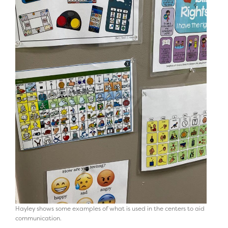
Hayley shows some examples of what is used in the centers to aid
communication.