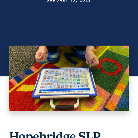
JANUARY 13, 2022
Hopebridge SLP