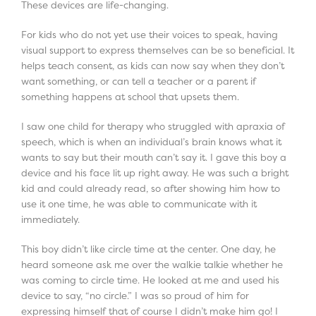
These devices are life-changing.
For kids who do not yet use their voices to speak, having
visual support to express themselves can be so beneficial. It
helps teach consent, as kids can now say when they don’t
want something, or can tell a teacher or a parent if
something happens at school that upsets them.
I saw one child for therapy who struggled with apraxia of
speech, which is when an individual’s brain knows what it
wants to say but their mouth can’t say it. I gave this boy a
device and his face lit up right away. He was such a bright
kid and could already read, so after showing him how to
use it one time, he was able to communicate with it
immediately.
This boy didn’t like circle time at the center. One day, he
heard someone ask me over the walkie talkie whether he
was coming to circle time. He looked at me and used his
device to say, “no circle.” I was so proud of him for
expressing himself that of course I didn’t make him go! I