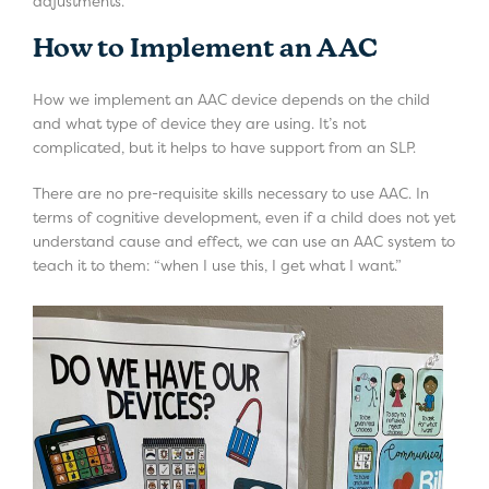
adjustments.
How to Implement an AAC
How we implement an AAC device depends on the child
and what type of device they are using. It’s not
complicated, but it helps to have support from an SLP.
There are no pre-requisite skills necessary to use AAC. In
terms of cognitive development, even if a child does not yet
understand cause and effect, we can use an AAC system to
teach it to them: “when I use this, I get what I want.”