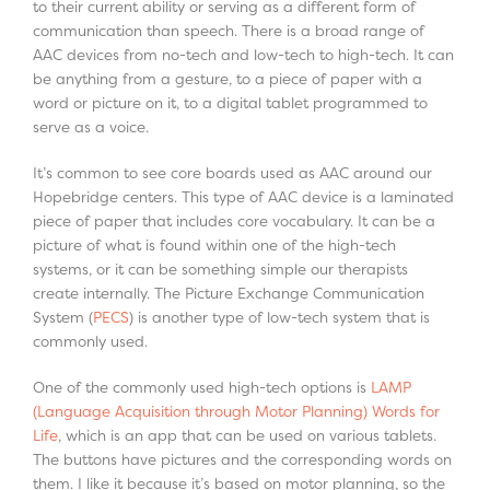
to their current ability or serving as a different form of
communication than speech. There is a broad range of
AAC devices from no-tech and low-tech to high-tech. It can
be anything from a gesture, to a piece of paper with a
word or picture on it, to a digital tablet programmed to
serve as a voice.
It’s common to see core boards used as AAC around our
Hopebridge centers. This type of AAC device is a laminated
piece of paper that includes core vocabulary. It can be a
picture of what is found within one of the high-tech
systems, or it can be something simple our therapists
create internally. The Picture Exchange Communication
System (
PECS
) is another type of low-tech system that is
commonly used.
One of the commonly used high-tech options is
LAMP
(Language Acquisition through Motor Planning) Words for
Life
, which is an app that can be used on various tablets.
The buttons have pictures and the corresponding words on
them. I like it because it’s based on motor planning, so the