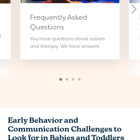
Frequently Asked
Questions
d
You have questions about autism
and therapy. We have answers.
Early Behavior and
Communication Challenges to
Look for in Babies and Toddlers