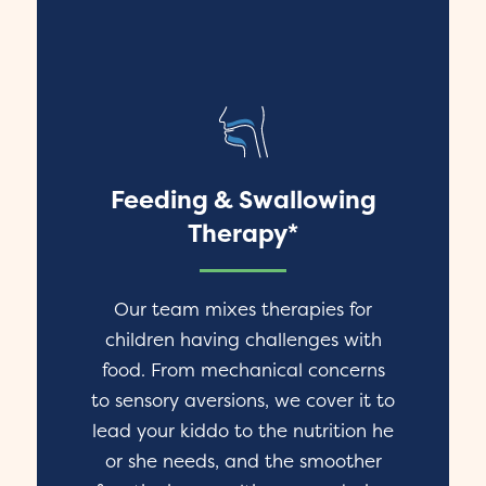
Feeding & Swallowing
Therapy*
Our team mixes therapies for
children having challenges with
food. From mechanical concerns
to sensory aversions, we cover it to
lead your kiddo to the nutrition he
or she needs, and the smoother