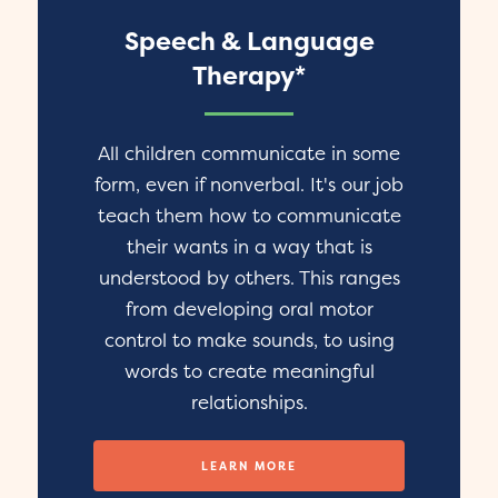
Speech & Language
Therapy*
All children communicate in some
form, even if nonverbal. It's our job
teach them how to communicate
their wants in a way that is
understood by others. This ranges
from developing oral motor
control to make sounds, to using
words to create meaningful
relationships.
LEARN MORE