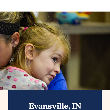
Evansville, IN