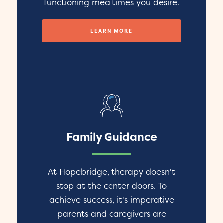
functioning mealtimes you desire.
LEARN MORE
Family Guidance
At Hopebridge, therapy doesn't
stop at the center doors. To
achieve success, it's imperative
parents and caregivers are