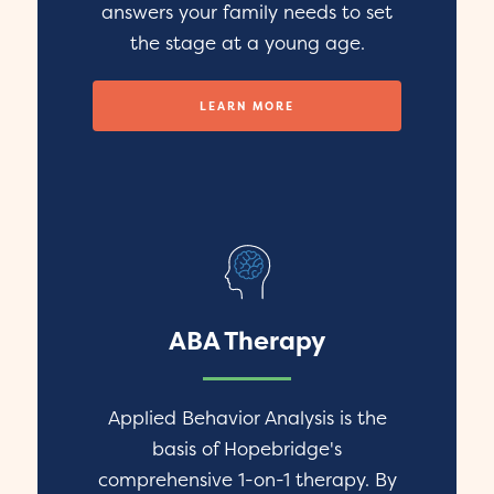
answers your family needs to set
the stage at a young age.
LEARN MORE
ABA Therapy
Applied Behavior Analysis is the
basis of Hopebridge's
comprehensive 1-on-1 therapy. By