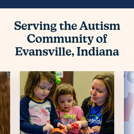
Serving the Autism
Community of
Evansville, Indiana