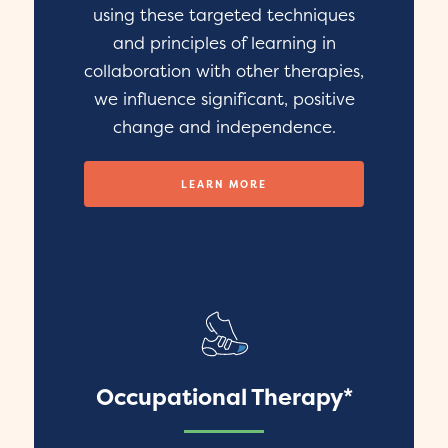
using these targeted techniques
and principles of learning in
collaboration with other therapies,
we influence significant, positive
change and independence.
LEARN MORE
Occupational Therapy*