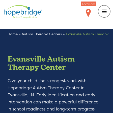
Locations
Home
»
Autism Therapy Centers
»
Evansville Autism Therapy
Center
Evansville Autism
Therapy Center
Give your child the strongest start with
Hopebridge Autism Therapy Center in
Evansville, IN. Early identification and early
intervention can make a powerful difference
in school readiness and long‑term progress