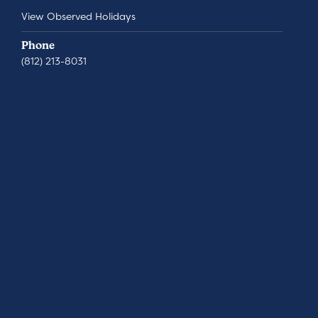
View Observed Holidays
Phone
(812) 213-8031