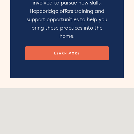
involved to pursue new skills.
Hopebridge offers training and
support opportunities to help you
bring these practices into the
home.
LEARN MORE