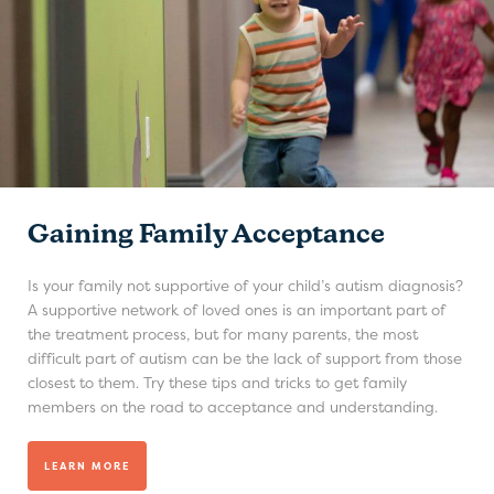
Gaining Family Acceptance
Is your family not supportive of your child’s autism diagnosis?
A supportive network of loved ones is an important part of
the treatment process, but for many parents, the most
difficult part of autism can be the lack of support from those
closest to them. Try these tips and tricks to get family
members on the road to acceptance and understanding.
LEARN MORE