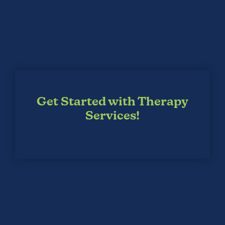
Get Started with Therapy
Services!