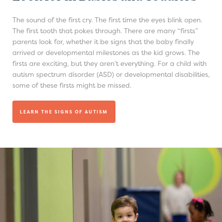
The sound of the first cry. The first time the eyes blink open.
The first tooth that pokes through. There are many “firsts”
parents look for, whether it be signs that the baby finally
arrived or developmental milestones as the kid grows. The
firsts are exciting, but they aren’t everything. For a child with
autism spectrum disorder (ASD) or developmental disabilities,
some of these firsts might be missed.
LEARN THE SIGNS OF AUTISM