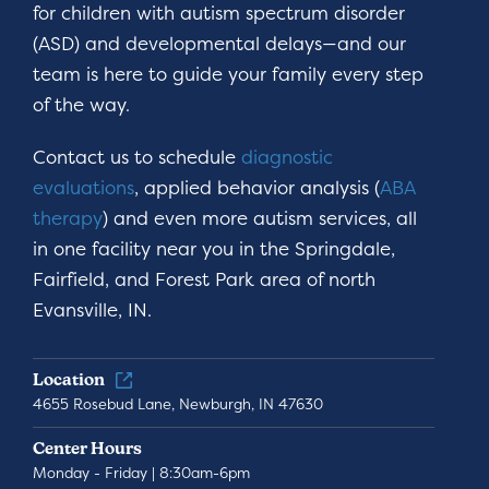
for children with autism spectrum disorder
(ASD) and developmental delays—and our
team is here to guide your family every step
of the way.
Contact us to schedule
diagnostic
evaluations
, applied behavior analysis (
ABA
therapy
) and even more autism services, all
in one facility near you in the Springdale,
Fairfield, and Forest Park area of north
Evansville, IN.
Location
4655 Rosebud Lane, Newburgh, IN 47630
Center Hours
Monday - Friday | 8:30am-6pm