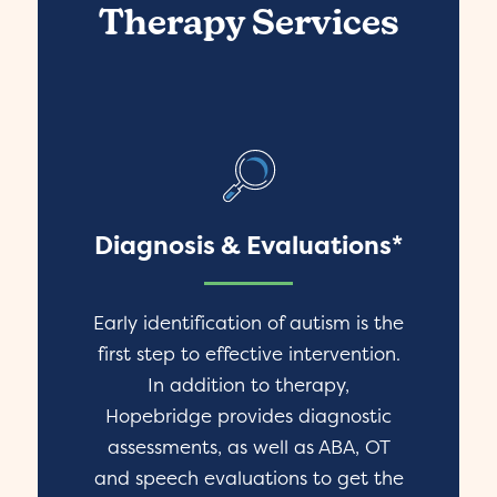
Therapy Services
Diagnosis & Evaluations*
Early identification of autism is the
first step to effective intervention.
In addition to therapy,
Hopebridge provides diagnostic
assessments, as well as ABA, OT
and speech evaluations to get the