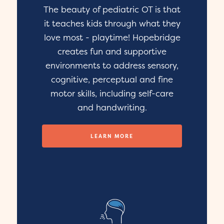
The beauty of pediatric OT is that
it teaches kids through what they
love most - playtime! Hopebridge
creates fun and supportive
environments to address sensory,
cognitive, perceptual and fine
motor skills, including self-care
and handwriting.
LEARN MORE