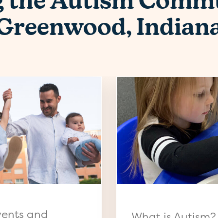
g the Autism Commu
Greenwood, Indian
vents and
What is Autism?