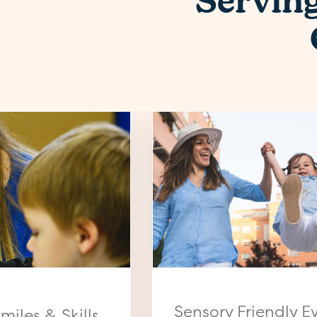
Servin
Sensory Friendly E
miles & Skills