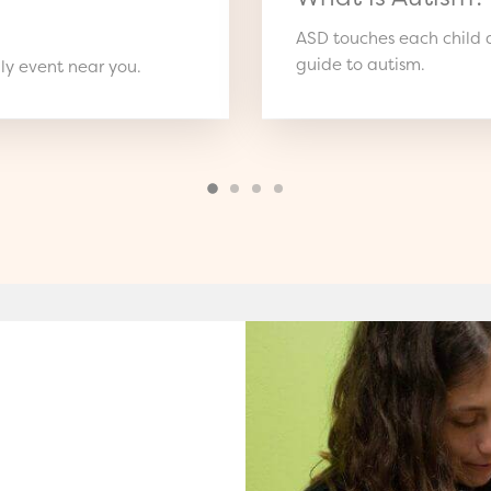
ASD touches each child d
guide to autism.
ly event near you.