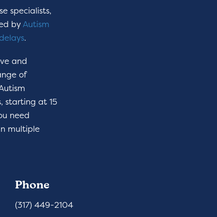
e specialists,
hed by
Autism
delays
.
ive and
ange of
 Autism
 starting at 15
you need
n multiple
Phone
(317) 449-2104