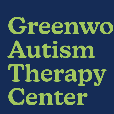
Greenwo
Autism
Therapy
Center