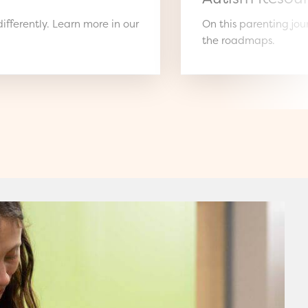
ifferently. Learn more in our
On this parenting jo
the roadmaps.