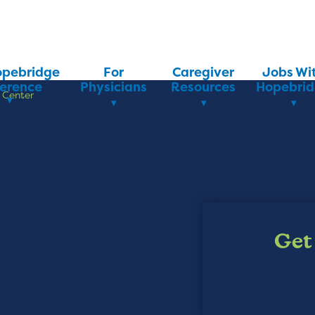
opebridge
For
Caregiver
Jobs Wi
ference
Physicians
Resources
Hopebri
 Center
Get