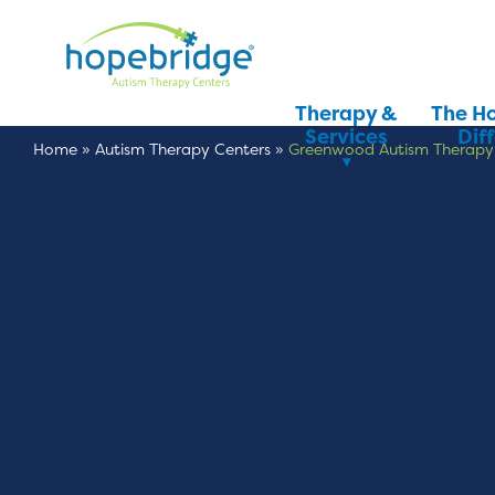
Therapy &
The H
Services
Dif
Home
»
Autism Therapy Centers
»
Greenwood Autism Therapy