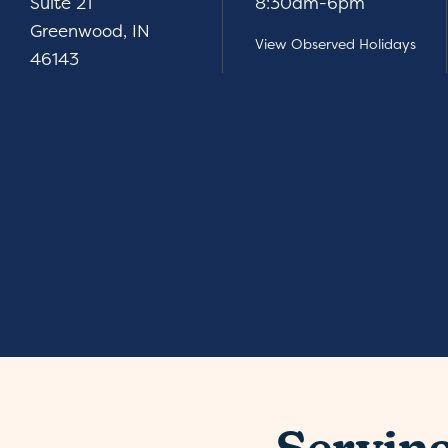
Suite 21
8:30am-6pm
Greenwood, IN
View Observed Holidays
46143