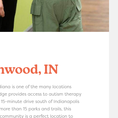
nwood, IN
iana is one of the many locations
ge provides access to autism therapy
a 15-minute drive south of Indianapolis
ore than 15 parks and trails, this
 community is a perfect location to