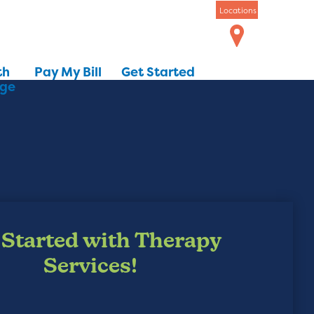
Locations
th
Pay My Bill
Get Started
dge
 Started with Therapy
Services!