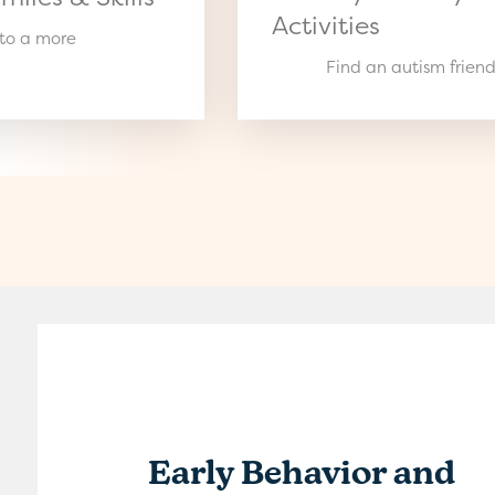
Activities
 to a more
Find an autism friend
Early Behavior and