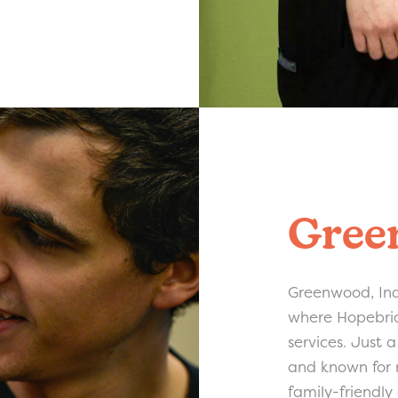
Gree
Greenwood, Ind
where Hopebrid
services. Just 
and known for m
family-friendly