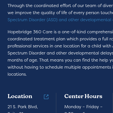
Through the coordinated effort of our team of divers
we improve the quality of life of every person touc
Spectrum Disorder (ASD) and other developmental 
Hopebridge 360 Care is a one-of-kind comprehens
coordinated treatment plan which provides a full r
professional services in one location for a child with
Spectrum Disorder and other developmental delays,
months of age. That means you can find the help 
without having to schedule multiple appointments i
locations.
Location
Center Hours
21 S. Park Blvd,
Monday – Friday –