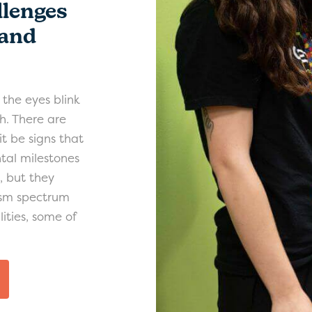
lenges
 and
e the eyes blink
h. There are
it be signs that
tal milestones
g, but they
tism spectrum
ities, some of