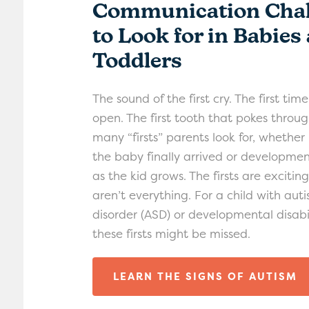
Communication Chal
to Look for in Babies
Toddlers
The sound of the first cry. The first tim
open. The first tooth that pokes throug
many “firsts” parents look for, whether 
the baby finally arrived or developmen
as the kid grows. The firsts are excitin
aren’t everything. For a child with au
disorder (ASD) or developmental disabil
these firsts might be missed.
LEARN THE SIGNS OF AUTISM