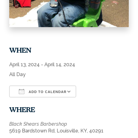
WHEN
April 13, 2024 - April 14, 2024
All Day
ADD TO CALENDAR
Download ICS
Google Calendar
WHERE
Black Shears Barbershop
5619 Bardstown Rd, Louisville, KY, 40291