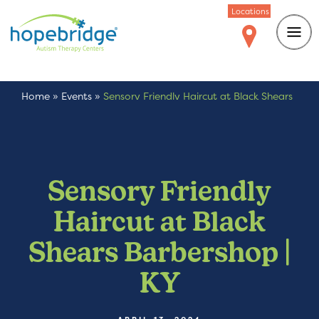
Locations
Home
»
Events
»
Sensory Friendly Haircut at Black Shears
Barbershop | KY
Sensory Friendly
Haircut at Black
Shears Barbershop |
KY