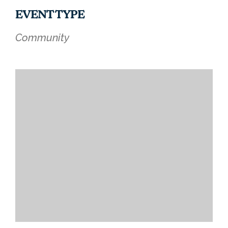
EVENT TYPE
Community