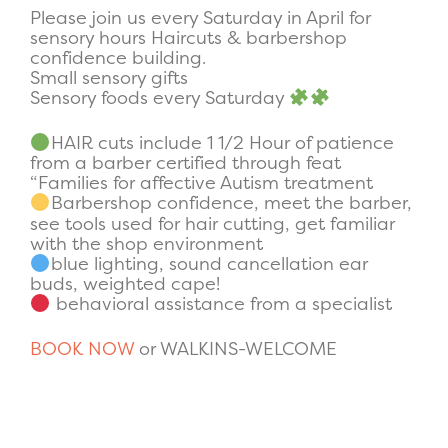
Please join us every Saturday in April for
sensory hours Haircuts & barbershop
confidence building.
Small sensory gifts
Sensory foods every Saturday
HAIR cuts include 1 1/2 Hour of patience
from a barber certified through feat
“Families for affective Autism treatment
Barbershop confidence, meet the barber,
see tools used for hair cutting, get familiar
with the shop environment
blue lighting, sound cancellation ear
buds, weighted cape!
behavioral assistance from a specialist
BOOK NOW
or WALKINS-WELCOME