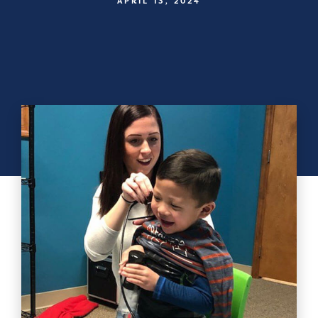
APRIL 13, 2024