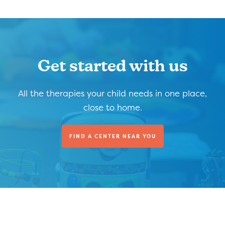
Get started with us
All the therapies your child needs in one place,
close to home.
FIND A CENTER NEAR YOU