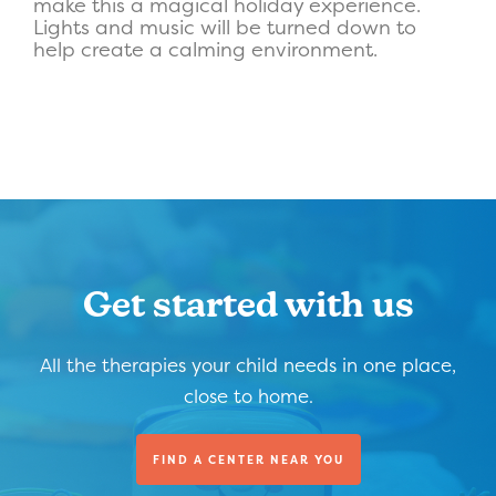
make this a magical holiday experience.
Lights and music will be turned down to
help create a calming environment.
Get started with us
All the therapies your child needs in one place,
close to home.
FIND A CENTER NEAR YOU