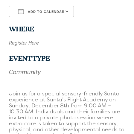
ADD TO CALENDAR
Download ICS
Google Calendar
WHERE
Register Here
EVENT TYPE
Community
Join us for a special sensory-friendly Santa
experience at Santa’s Flight Academy on
Sunday, December 8th from 9:00 AM –
10:30 AM. Individuals and their families are
invited to a private photo session where
extra care is taken to support the sensory,
physical, and other developmental needs to