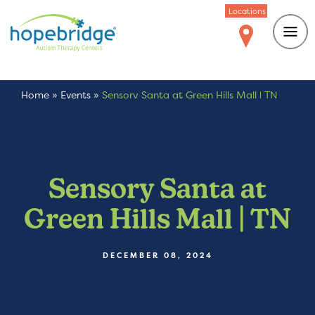
Locations
Home
»
Events
»
Sensory Santa at Green Hills Mall | TN
Sensory Santa at
Green Hills Mall | TN
DECEMBER 08, 2024