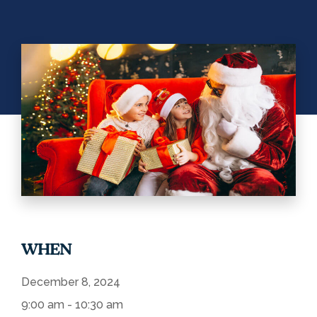
WHEN
December 8, 2024
9:00 am - 10:30 am