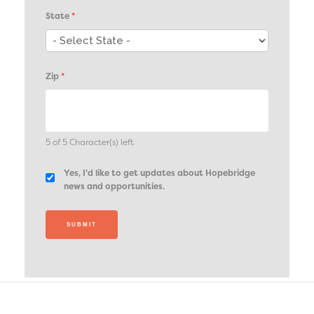
State
*
Zip
*
5 of 5 Character(s) left
Yes, I'd like to get updates about Hopebridge
news and opportunities.