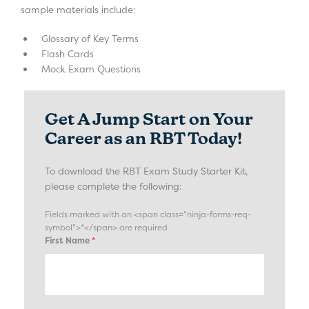
sample materials include:
Glossary of Key Terms
Flash Cards
Mock Exam Questions
Get A Jump Start on Your
Career as an RBT Today!
To download the RBT Exam Study Starter Kit,
please complete the following:
Fields marked with an <span class="ninja-forms-req-
symbol">*</span> are required
First Name
*