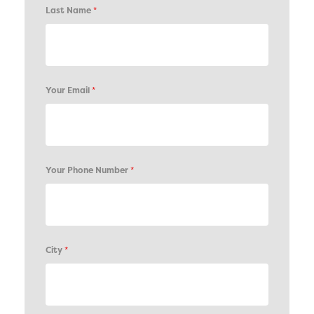
Last Name
*
Your Email
*
Your Phone Number
*
City
*