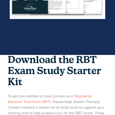
Download the RBT
Exam Study Starter
Kit
To get you started on your journey as a
Registered
Behavior Technician (RBT)
, Hopebridge Autism Therapy
Centers created a starter kit of study tools to support your
training and to help prepare you for the RBT exam. These