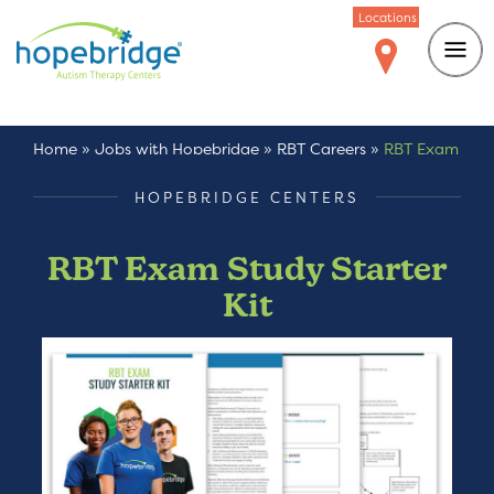
Locations
Home
»
Jobs with Hopebridge
»
RBT Careers
»
RBT Exam
Study Starter Kit
HOPEBRIDGE CENTERS
RBT Exam Study Starter
Kit