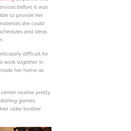
ervices before it was
able to provide her
 materials she could
 schedules and ideas
n.
icularly difficult for
to work together in
e made her home as
center routine pretty
 labeling games,
heir older brother