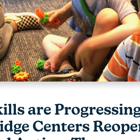
kills are Progressin
dge Centers Reope