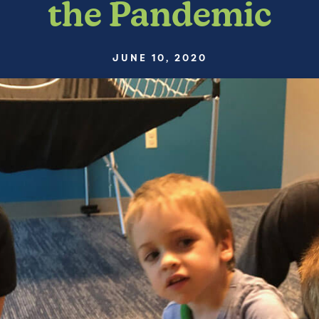
the Pandemic
JUNE 10, 2020