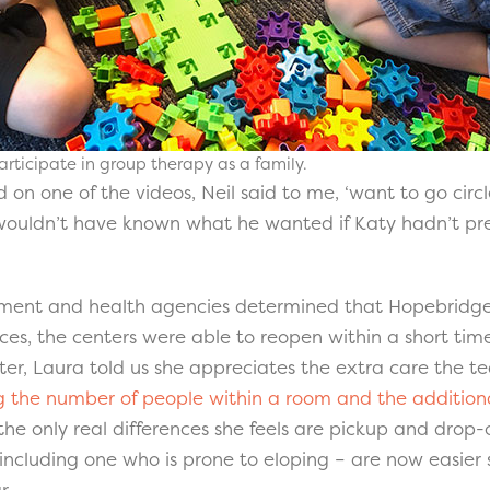
articipate in group therapy as a family.
ed on one of the videos, Neil said to me, ‘want to go cir
I wouldn’t have known what he wanted if Katy hadn’t pr
ment and health agencies determined that Hopebridge 
ces, the centers were able to reopen within a short tim
er, Laura told us she appreciates the extra care the te
ng the number of people within a room and the additio
 the only real differences she feels are pickup and drop-
including one who is prone to eloping – are now easier 
r.