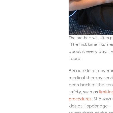
The brothers will often p
“The first time I turn
about it every day. 
Laura.
Because local govern
medical therapy servi
been back at the cent
safety, such as
limiti
procedures
. She says
kids at Hopebridge – 
to get them at the ca