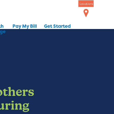
Locations
th
Pay My Bill
Get Started
dge
others
uring