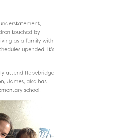
n understatement,
ldren touched by
iving as a family with
chedules upended. It’s
larly attend Hopebridge
on, James, also has
lementary school.