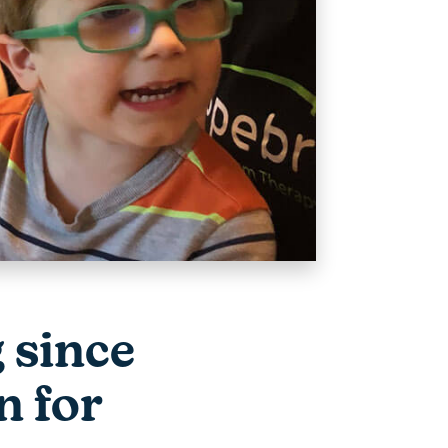
g since
n for