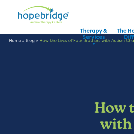
Therapy &
The H
Services
Dif
Home
»
Blog
»
How the Lives of Four Brothers with Autism C
How t
with