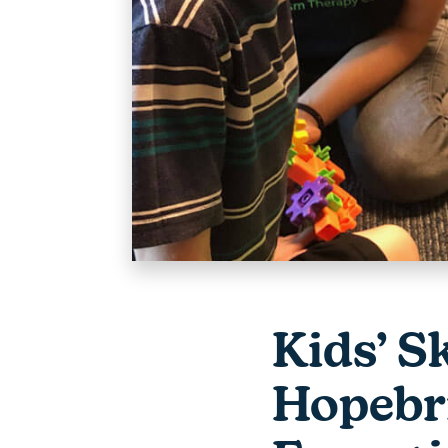
Kids’ S
Hopebri