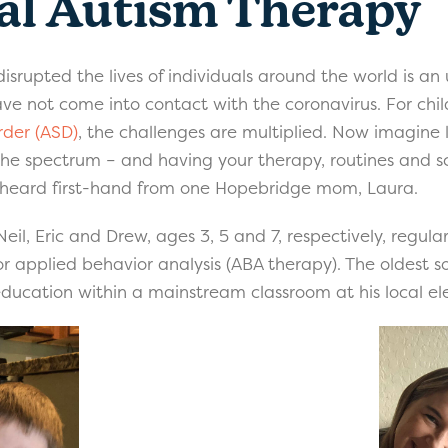
al Autism Therapy
isrupted the lives of individuals around the world is a
ve not come into contact with the coronavirus. For chi
rder (ASD)
, the challenges are multiplied. Now imagine l
n the spectrum – and having your therapy, routines and s
e heard first-hand from one Hopebridge mom, Laura.
Neil, Eric and Drew, ages 3, 5 and 7, respectively, regu
or applied behavior analysis (ABA therapy). The oldest s
education within a mainstream classroom at his local e