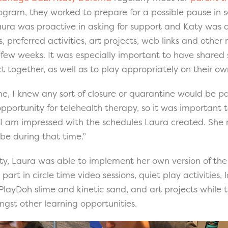
ogram, they worked to prepare for a possible pause in s
 Laura was proactive in asking for support and Katy was 
es, preferred activities, art projects, web links and other
a few weeks. It was especially important to have shared
ct together, as well as to play appropriately on their ow
e, I knew any sort of closure or quarantine would be part
pportunity for telehealth therapy, so it was important 
 “I am impressed with the schedules Laura created. Sh
 be during that time.”
y, Laura was able to implement her own version of the 
 part in circle time video sessions, quiet play activities,
PlayDoh slime and kinetic sand, and art projects while t
gst other learning opportunities.