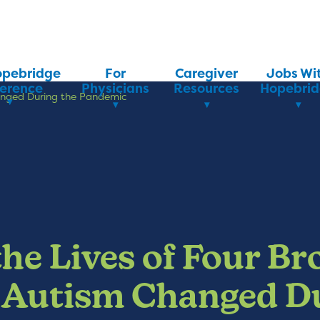
opebridge
For
Caregiver
Jobs Wi
ference
Physicians
Resources
Hopebri
hanged During the Pandemic
he Lives of Four Br
 Autism Changed D