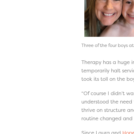
Three of the four boys a
Therapy has a huge i
temporarily halt servi
took its toll on the b
“Of course I didn’t wa
understood the need t
thrive on structure and
routine changed and it
Since Laura and
Hope