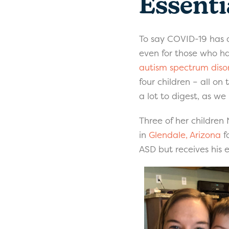
Essenti
To say COVID-19 has d
even for those who ha
autism spectrum diso
four children – all o
a lot to digest, as w
Three of her children 
in
Glendale, Arizona
f
ASD but receives his 