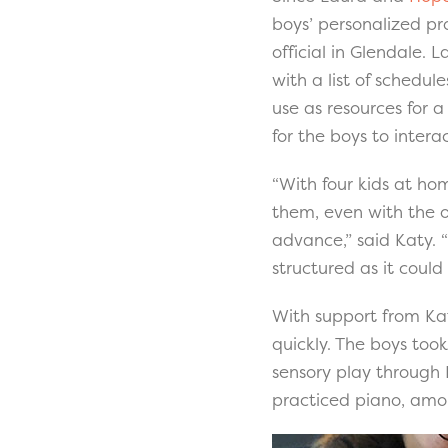
boys’ personalized pr
official in Glendale.
with a list of schedul
use as resources for 
for the boys to intera
“With four kids at hom
them, even with the o
advance,” said Katy.
structured as it could
With support from Kat
quickly. The boys took
sensory play through 
practiced piano, amon