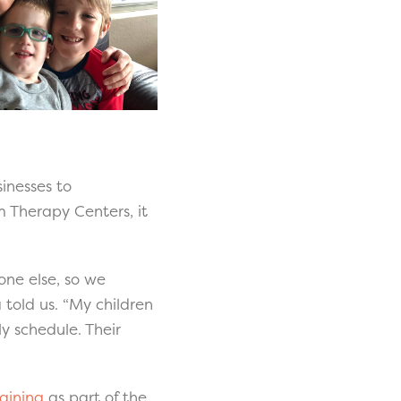
inesses to
m Therapy Centers, it
one else, so we
told us. “My children
ly schedule. Their
aining
as part of the