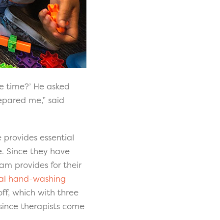
cle time?’ He asked
epared me,” said
provides essential
e. Since they have
am provides for their
nal hand-washing
off, which with three
since therapists come