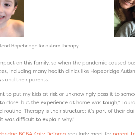
ttend Hopebridge for autism therapy.
mpact on this family, so when the pandemic caused bus
ces, including many health clinics like Hopebridge Autis
oys and their parents.
nt to put my kids at risk or unknowingly pass it to some
o close, but the experience at home was tough,” Laura 
 routine. Therapy is their structure; it’s part of their dai
 was difficult to explain why.”
bridge BCBA Katy DeToma
regularly meet for
parent tr