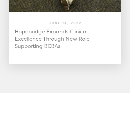
JUNE 14, 2022
Hopebridge Expands Clinical
Excellence Through New Role
Supporting BCBAs