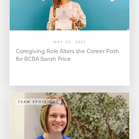
MAY 05, 2021
Caregiving Role Alters the Career Path
for BCBA Sarah Price
TEAM SPOTLIGHT