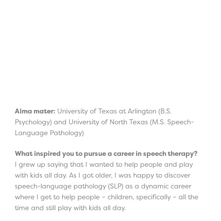
Alma mater:
University of Texas at Arlington (B.S.
Psychology) and University of North Texas (M.S. Speech-
Language Pathology)
What inspired you to pursue a career in speech therapy?
I grew up saying that I wanted to help people and play
with kids all day. As I got older, I was happy to discover
speech-language pathology (SLP) as a dynamic career
where I get to help people – children, specifically – all the
time and still play with kids all day.