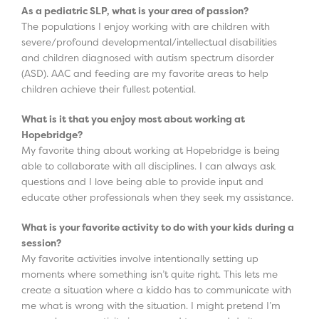
As a pediatric SLP, what is your area of passion?
The populations I enjoy working with are children with
severe/profound developmental/intellectual disabilities
and children diagnosed with autism spectrum disorder
(ASD). AAC and feeding are my favorite areas to help
children achieve their fullest potential.
What is it that you enjoy most about working at
Hopebridge?
My favorite thing about working at Hopebridge is being
able to collaborate with all disciplines. I can always ask
questions and I love being able to provide input and
educate other professionals when they seek my assistance.
What is your favorite activity to do with your kids during a
session?
My favorite activities involve intentionally setting up
moments where something isn’t quite right. This lets me
create a situation where a kiddo has to communicate with
me what is wrong with the situation. I might pretend I’m