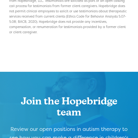
from Hopebridge, LLC. Testimonials are solicited as part of an open casting
call process for testimonials from former client caregivers. Hopebridge does
not permit clinical employees to solicit or use testimonials about therapeutic
services received from current clients (Ethics Code for Behavior Analysts 5.07-
5.08; BACB, 2020). Hopebridge does not provide any incentives,
compensation, or renumeration for testimonials provided by a former client
or client caregiver.
Join the Hopebridge
team
Review our open positions in autism therapy to
see how you can make a difference in children's