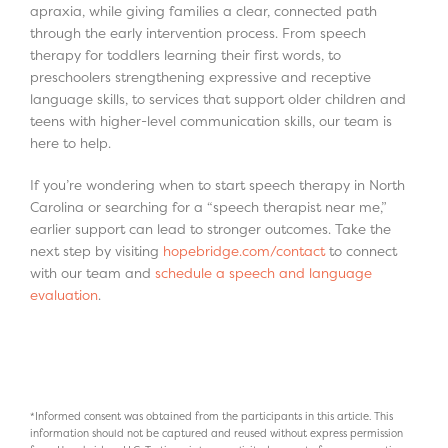
apraxia, while giving families a clear, connected path
through the early intervention process. From speech
therapy for toddlers learning their first words, to
preschoolers strengthening expressive and receptive
language skills, to services that support older children and
teens with higher-level communication skills, our team is
here to help.
If you’re wondering when to start speech therapy in North
Carolina or searching for a “speech therapist near me,”
earlier support can lead to stronger outcomes. Take the
next step by visiting
hopebridge.com/contact
to connect
with our team and
schedule a speech and language
evaluation
.
*Informed consent was obtained from the participants in this article. This
information should not be captured and reused without express permission