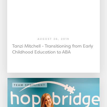
AUGUST 26, 2019
Tanzi Mitchell - Transitioning from Early
Childhood Education to ABA
TEAM SPOTLIGHT