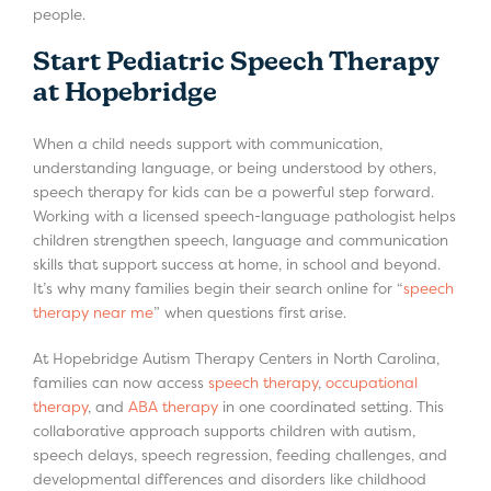
people.
Start Pediatric Speech Therapy
at Hopebridge
When a child needs support with communication,
understanding language, or being understood by others,
speech therapy for kids can be a powerful step forward.
Working with a licensed speech-language pathologist helps
children strengthen speech, language and communication
skills that support success at home, in school and beyond.
It’s why many families begin their search online for “
speech
therapy near me
” when questions first arise.
At Hopebridge Autism Therapy Centers in North Carolina,
families can now access
speech therapy
,
occupational
therapy
, and
ABA therapy
in one coordinated setting. This
collaborative approach supports children with autism,
speech delays, speech regression, feeding challenges, and
developmental differences and disorders like childhood