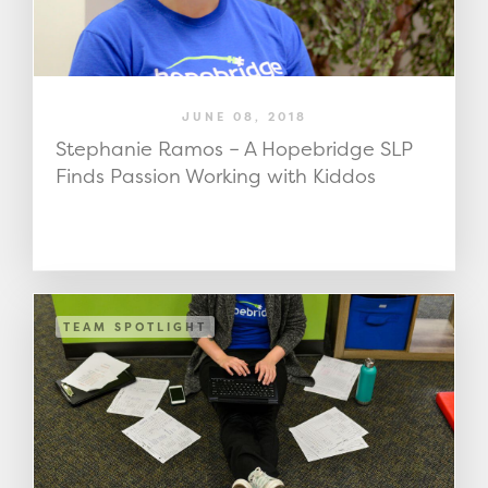
JUNE 08, 2018
Stephanie Ramos – A Hopebridge SLP
Finds Passion Working with Kiddos
TEAM SPOTLIGHT