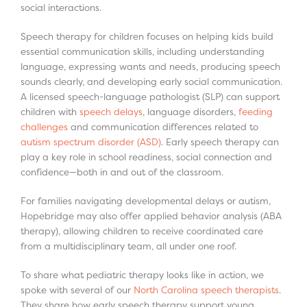
social interactions.
Speech therapy for children focuses on helping kids build
essential communication skills, including understanding
language, expressing wants and needs, producing speech
sounds clearly, and developing early social communication.
A licensed speech-language pathologist (SLP) can support
children with
speech delays
, language disorders,
feeding
challenges
and communication differences related to
autism spectrum disorder (ASD)
. Early speech therapy can
play a key role in school readiness, social connection and
confidence—both in and out of the classroom.
For families navigating developmental delays or autism,
Hopebridge may also offer applied behavior analysis (ABA
therapy), allowing children to receive coordinated care
from a multidisciplinary team, all under one roof.
To share what pediatric therapy looks like in action, we
spoke with several of our
North Carolina speech therapists
.
They share how early speech therapy support young