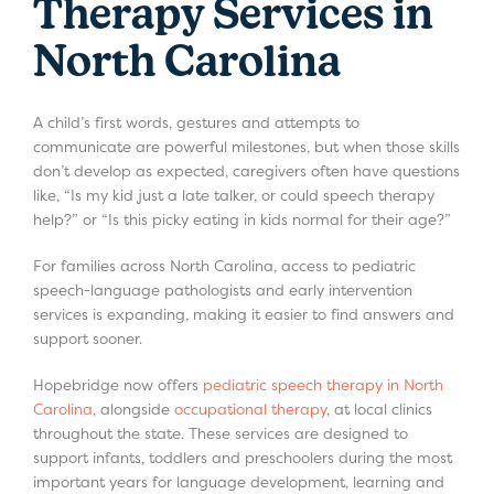
Therapy Services in
North Carolina
A child’s first words, gestures and attempts to
communicate are powerful milestones, but when those skills
don’t develop as expected, caregivers often have questions
like, “Is my kid just a late talker, or could speech therapy
help?” or “Is this picky eating in kids normal for their age?”
For families across North Carolina, access to pediatric
speech-language pathologists and early intervention
services is expanding, making it easier to find answers and
support sooner.
Hopebridge now offers
pediatric speech therapy in North
Carolina
, alongside
occupational therapy
, at local clinics
throughout the state. These services are designed to
support infants, toddlers and preschoolers during the most
important years for language development, learning and