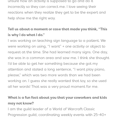
unsure how an activity is supposed to go and do it
incorrectly so they can correct me. I love seeing their
reactions when they realize they get to be the expert and
help show me the right way.
Tell us about a moment or case that made you think, “This
is why I do what I do.”
I was working on teaching sign language to a patient. We
were working on using, “I want” + one activity or object to
request at the time. She had learned many signs. One day,
she was in a common area and saw me. I think she thought
I’d be able to get her something because she got my
attention and stated a long sentence, “I want play piano,
please,” which was two more words than we had been
working on. I guess she really wanted that toy, so she used
all her words! That was a very proud moment for me.
What is a fun fact about you that your coworkers and kids
may not know?
I am the guild leader of a World of Warcraft Classic
Progression guild, coordinating weekly events with 25-40+