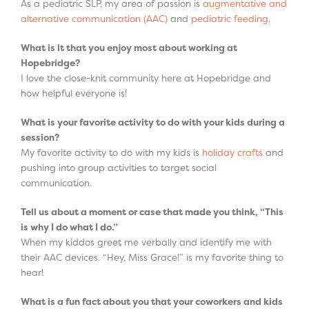
As a pediatric SLP, my area of passion is
augmentative and
alternative communication (AAC)
and
pediatric feeding
.
What is it that you enjoy most about working at
Hopebridge?
I love the close-knit community here at Hopebridge and
how helpful everyone is!
What is your favorite activity to do with your kids during a
session?
My favorite activity to do with my kids is
holiday crafts
and
pushing into group activities to target social
communication.
Tell us about a moment or case that made you think, “This
is why I do what I do.”
When my kiddos greet me verbally and identify me with
their AAC devices. “Hey, Miss Grace!” is my favorite thing to
hear!
What is a fun fact about you that your coworkers and kids