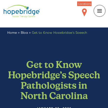
Locations
Home
»
Blog
»
Get to Know Hopebridge’s Speech
Pathologists in North Carolina
Get to Know
Hopebridge’s Speech
Pathologists in
North Carolina