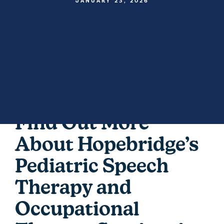
JANUARY 23, 2026
Find Out More
About Hopebridge’s
Pediatric Speech
Therapy and
Occupational