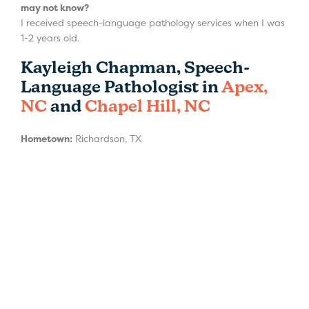
may not know?
I received speech-language pathology services when I was
1-2 years old.
Kayleigh Chapman, Speech-
Language Pathologist in
Apex,
NC
and
Chapel Hill, NC
Hometown:
Richardson, TX