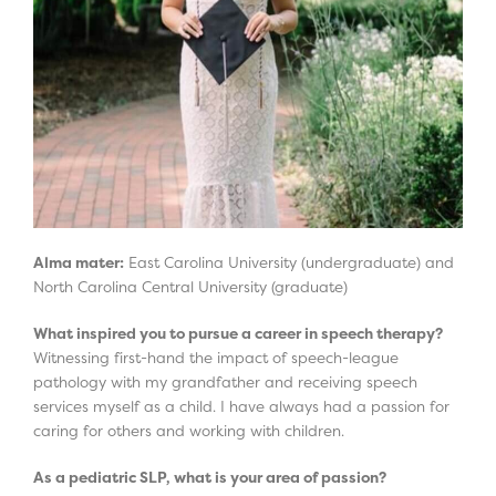
Alma mater:
East Carolina University (undergraduate) and
North Carolina Central University (graduate)
What inspired you to pursue a career in speech therapy?
Witnessing first-hand the impact of speech-league
pathology with my grandfather and receiving speech
services myself as a child. I have always had a passion for
caring for others and working with children.
As a pediatric SLP, what is your area of passion?