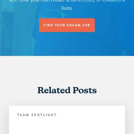
lives.
FIND YOUR DREAM JOB
Related Posts
TEAM SPOTLIGHT