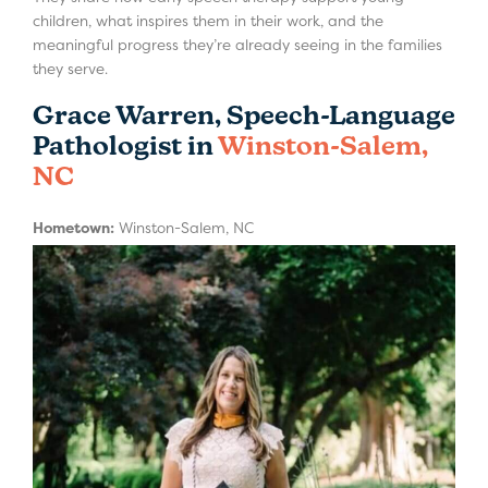
children, what inspires them in their work, and the
meaningful progress they’re already seeing in the families
they serve.
Grace Warren, Speech-Language
Pathologist in
Winston-Salem,
NC
Hometown:
Winston-Salem, NC