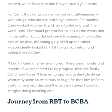
learned, we all have that one kid who steals your heart.”
For Cami, that kid was a non-verbal and self-injurious 7-
year-old girl who did not make eye contact. For months,
Cami worked with her to pick up a tablet and push the
word, “eat.” She would prompt her to look at the words and
hit the button, but it did not seem to connect. Finally, after
tons of sessions, the young girl picked up the tablet
independently, looked at it, hit the correct button and
looked back at Cami.
“I lost it! I cried and her mom cried. There were months and
months of what seemed like no progress, then she finally
did it,” said Cami. “I learned to appreciate the little things.
What may seem so small was so huge for that family. From
that moment on, I decided this was my career. I couldn’t
imagine doing anything else.”
Journey from RBT to BCBA