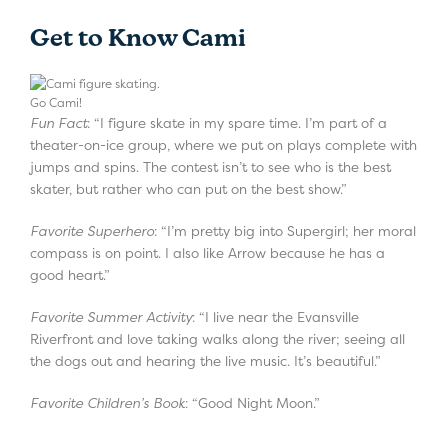
Get to Know Cami
Go Cami!
Fun Fact
: “I figure skate in my spare time. I’m part of a
theater-on-ice group, where we put on plays complete with
jumps and spins. The contest isn’t to see who is the best
skater, but rather who can put on the best show.”
Favorite Superhero
: “I’m pretty big into Supergirl; her moral
compass is on point. I also like Arrow because he has a
good heart.”
Favorite Summer Activity
: “I live near the Evansville
Riverfront and love taking walks along the river; seeing all
the dogs out and hearing the live music. It’s beautiful.”
Favorite Children’s Book
: “Good Night Moon.”