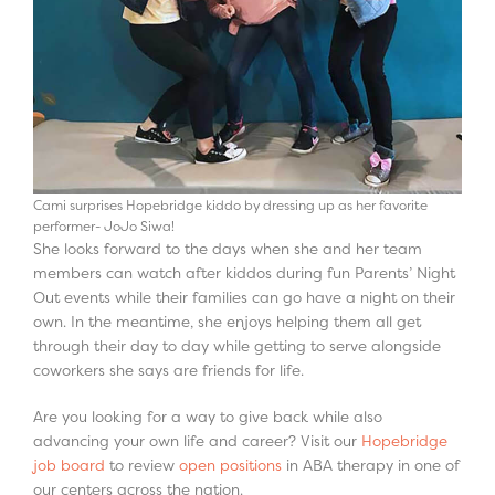
Cami surprises Hopebridge kiddo by dressing up as her favorite
performer- JoJo Siwa!
She looks forward to the days when she and her team
members can watch after kiddos during fun Parents’ Night
Out events while their families can go have a night on their
own. In the meantime, she enjoys helping them all get
through their day to day while getting to serve alongside
coworkers she says are friends for life.
Are you looking for a way to give back while also
advancing your own life and career? Visit our
Hopebridge
job board
to review
open positions
in ABA therapy in one of
our centers across the nation.