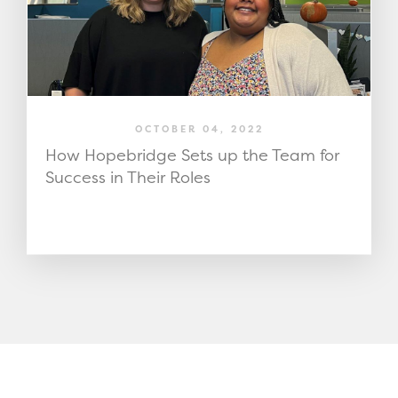
OCTOBER 04, 2022
How Hopebridge Sets up the Team for
Success in Their Roles