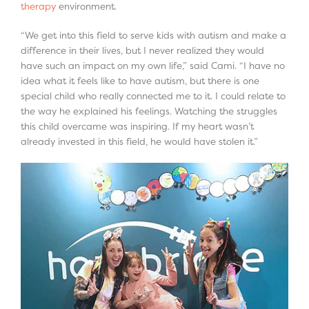
therapy
environment.
“We get into this field to serve kids with autism and make a
difference in their lives, but I never realized they would
have such an impact on my own life,” said Cami. “I have no
idea what it feels like to have autism, but there is one
special child who really connected me to it. I could relate to
the way he explained his feelings. Watching the struggles
this child overcame was inspiring. If my heart wasn’t
already invested in this field, he would have stolen it.”