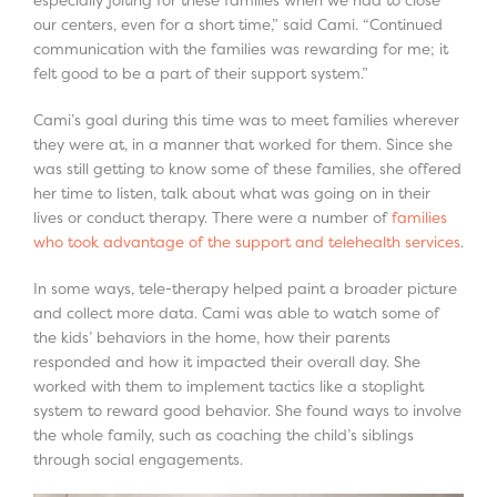
especially jolting for these families when we had to close
our centers, even for a short time,” said Cami. “Continued
communication with the families was rewarding for me; it
felt good to be a part of their support system.”
Cami’s goal during this time was to meet families wherever
they were at, in a manner that worked for them. Since she
was still getting to know some of these families, she offered
her time to listen, talk about what was going on in their
lives or conduct therapy. There were a number of
families
who took advantage of the support and telehealth services
.
In some ways, tele-therapy helped paint a broader picture
and collect more data. Cami was able to watch some of
the kids’ behaviors in the home, how their parents
responded and how it impacted their overall day. She
worked with them to implement tactics like a stoplight
system to reward good behavior. She found ways to involve
the whole family, such as coaching the child’s siblings
through social engagements.