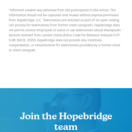
*Informed consent was obtained from the participants in this article. This
information should not be captured and reused without express permission
from Hopebridge, LLC. Testimonials are solicited as part of an open casting
call process for testimonials from former client caregivers. Hopebridge does
not permit clinical employees to solicit or use testimonials about therapeutic
services received from current clients (Ethics Code for Behavior Analysts 5.07-
5.08; BACB, 2020). Hopebridge does not provide any incentives,
compensation, or renumeration for testimonials provided by a former client
or client caregiver.
Join the Hopebridge
team