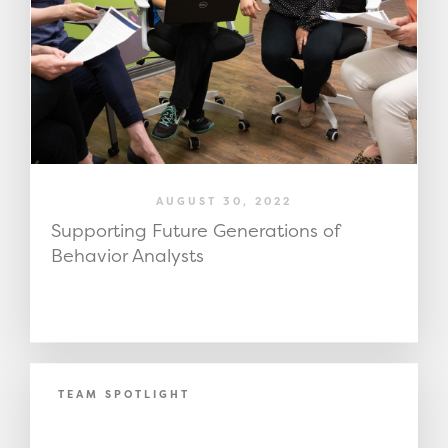
AUGUST 30, 2022
Supporting Future Generations of
Behavior Analysts
TEAM SPOTLIGHT