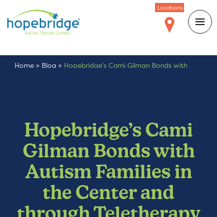
Locations
Home
»
Blog
»
Hopebridge’s Cami Gilman Bonds with
Autism Families in the Center and through Teletherapy
Hopebridge’s Cami
Gilman Bonds with
Autism Families in
the Center and
through Teletherapy