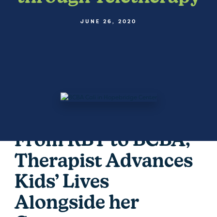
JUNE 26, 2020
From RBT to BCBA,
Therapist Advances
Kids’ Lives
Alongside her