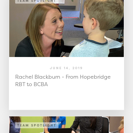
TEAM SPOTLIGHT
JUNE 14, 2019
Rachel Blackburn - From Hopebridge
RBT to BCBA
TEAM SPOTLIGHT