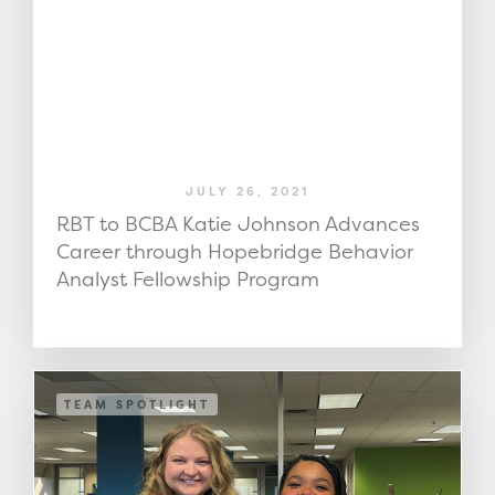
JULY 26, 2021
RBT to BCBA Katie Johnson Advances
Career through Hopebridge Behavior
Analyst Fellowship Program
TEAM SPOTLIGHT