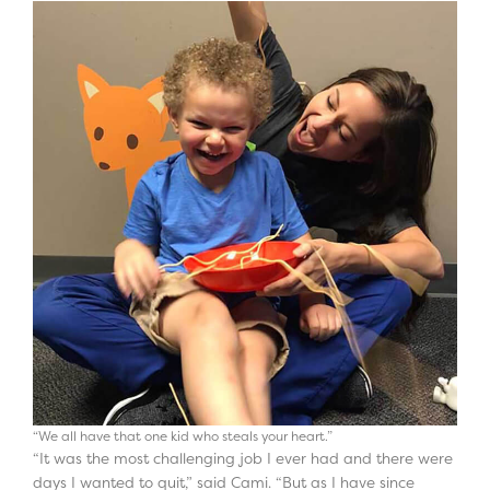
“We all have that one kid who steals your heart.”
“It was the most challenging job I ever had and there were
days I wanted to quit,” said Cami. “But as I have since