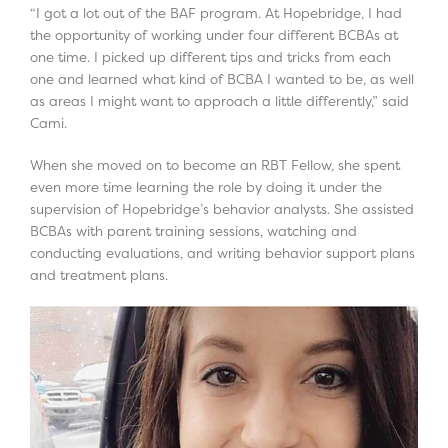
“I got a lot out of the BAF program. At Hopebridge, I had
the opportunity of working under four different BCBAs at
one time. I picked up different tips and tricks from each
one and learned what kind of BCBA I wanted to be, as well
as areas I might want to approach a little differently,” said
Cami.
When she moved on to become an RBT Fellow, she spent
even more time learning the role by doing it under the
supervision of Hopebridge’s behavior analysts. She assisted
BCBAs with parent training sessions, watching and
conducting evaluations, and writing behavior support plans
and treatment plans.