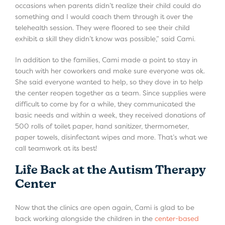
occasions when parents didn’t realize their child could do
something and I would coach them through it over the
telehealth session. They were floored to see their child
exhibit a skill they didn’t know was possible,” said Cami.
In addition to the families, Cami made a point to stay in
touch with her coworkers and make sure everyone was ok.
She said everyone wanted to help, so they dove in to help
the center reopen together as a team. Since supplies were
difficult to come by for a while, they communicated the
basic needs and within a week, they received donations of
500 rolls of toilet paper, hand sanitizer, thermometer,
paper towels, disinfectant wipes and more. That’s what we
call teamwork at its best!
Life Back at the Autism Therapy
Center
Now that the clinics are open again, Cami is glad to be
back working alongside the children in the
center-based