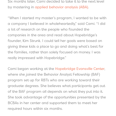
Six months later, Cami decided to take it to the next level
by mastering in
applied behavior analysis (ABA)
.
“When I started my master’s program, I wanted to be with
a company I believed in wholeheartedly,” said Cami. “I did
a lot of research on the people who founded the
companies in the area and read about Hopebridge’s
founder, Kim Strunk. I could tell her goals were based on
giving these kids a place to go and doing what’s best for
the families, rather than solely focused on money. I was
really impressed with Hopebridge.”
Cami began working at the
Hopebridge Evansville Center
,
where she joined the Behavior Analyst Fellowship (BAF)
program set up for RBTs who are working toward their
graduate degrees. She believes what participants get out
of the BAF program all depends on what they put into it.
She took advantage of the opportunities presented by the
BCBAs in her center and supported them to meet her
required hours within six months.