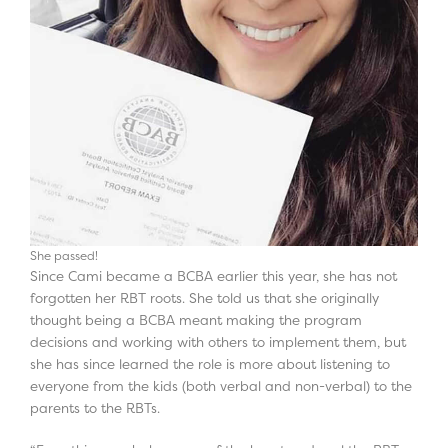
She passed!
Since Cami became a BCBA earlier this year, she has not
forgotten her RBT roots. She told us that she originally
thought being a BCBA meant making the program
decisions and working with others to implement them, but
she has since learned the role is more about listening to
everyone from the kids (both verbal and non-verbal) to the
parents to the RBTs.