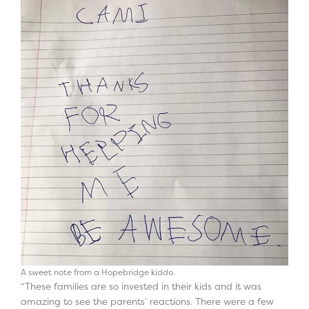
A sweet note from a Hopebridge kiddo.
“These families are so invested in their kids and it was
amazing to see the parents’ reactions. There were a few