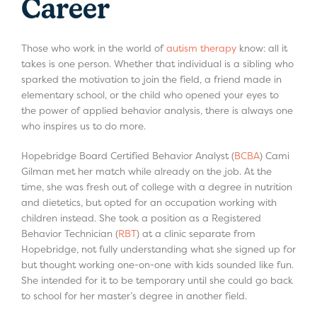
Career
Those who work in the world of
autism therapy
know: all it
takes is one person. Whether that individual is a sibling who
sparked the motivation to join the field, a friend made in
elementary school, or the child who opened your eyes to
the power of applied behavior analysis, there is always one
who inspires us to do more.
Hopebridge Board Certified Behavior Analyst (
BCBA
) Cami
Gilman met her match while already on the job. At the
time, she was fresh out of college with a degree in nutrition
and dietetics, but opted for an occupation working with
children instead. She took a position as a Registered
Behavior Technician (
RBT
) at a clinic separate from
Hopebridge, not fully understanding what she signed up for
but thought working one-on-one with kids sounded like fun.
She intended for it to be temporary until she could go back
to school for her master’s degree in another field.