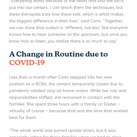
“Everything works because of the heart and soul the RBTs
put into our centers. I can teach them the techniques, but
these therapists truly love these kids, which is what makes
the biggest difference in their lives,” said Cami. “Together,
we can show that autism is ‘different, not less.’ Not everyone
knows how to hear someone on the spectrum, but once you
know how to listen, you realize there is so much to say.”
A Change in Routine due to
COVID-19
Less than a month after Cami stepped into her new
position as a BCBA, the centers temporarily closed due to
pandemic-related stay-at-home orders. While her role and
responsibilities shifted, she remained in contact with the
families. She spent three hours with a family on Easter –
virtually, of course – because that was the time that worked
best for them.
“The whole world was turned upside-down, but it was