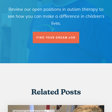
Review our open positions in autism therapy to
see how you can make a difference in children's
lives.
FIND YOUR DREAM JOB
Related Posts