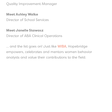
Quality Improvement Manager
Meet Ashley Walke
Director of School Services
Meet Janelle Stawasz
Director of ABA Clinical Operations
… and the list goes on! Just like
WIBA
, Hopebridge
empowers, celebrates and mentors women behavior
analysts and value their contributions to the field.