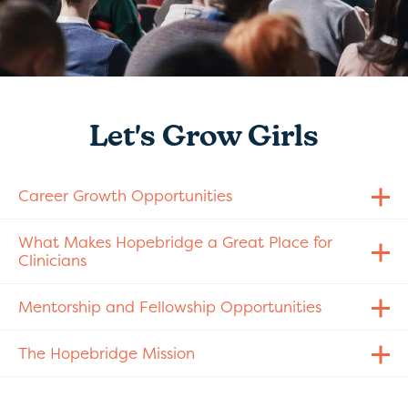
Let's Grow Girls
Career Growth Opportunities
What Makes Hopebridge a Great Place for
Clinicians
Mentorship and Fellowship Opportunities
The Hopebridge Mission