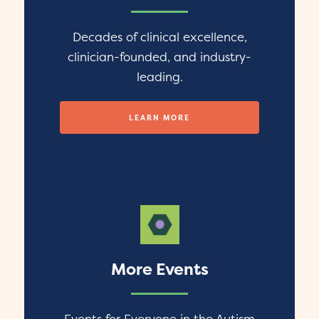
Decades of clinical excellence,
clinician-founded, and industry-
leading.
LEARN MORE
More Events
Events for Everyone in the Autism