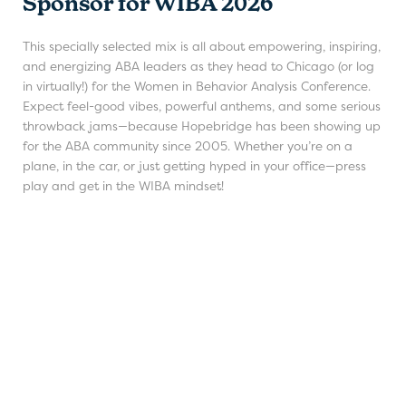
Sponsor for WIBA 2026
This specially selected mix is all about empowering, inspiring,
and energizing ABA leaders as they head to Chicago (or log
in virtually!) for the Women in Behavior Analysis Conference.
Expect feel-good vibes, powerful anthems, and some serious
throwback jams—because Hopebridge has been showing up
for the ABA community since 2005. Whether you’re on a
plane, in the car, or just getting hyped in your office—press
play and get in the WIBA mindset!