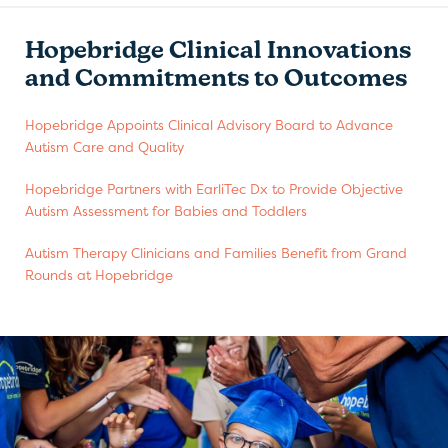
Hopebridge Clinical Innovations
and Commitments to Outcomes
Hopebridge Appoints Clinical Advisory Board to Advance
Autism Care and Quality
Hopebridge Partners with EarliTec Dx to Provide Objective
Autism Assessment for Babies and Toddlers
Autism Therapy Clinicians and Families Benefit from Grand
Rounds at Hopebridge