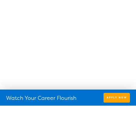
Watch Your Career Flourish
APPLY NOW
Find a location near you