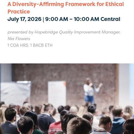
A Diversity-Affirming Framework for Ethical
Practice
July 17, 2026 | 9:00 AM – 10:00 AM Central
presented by Hopebridge Quality Improvement Manager,
Nia Flowers
1 COA HRS, 1 BACB ETH