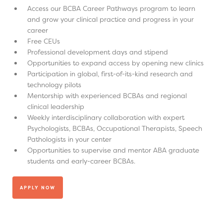
Access our BCBA Career Pathways program to learn
and grow your clinical practice and progress in your
career
Free CEUs
Professional development days and stipend
Opportunities to expand access by opening new clinics
Participation in global, first-of-its-kind research and
technology pilots
Mentorship with experienced BCBAs and regional
clinical leadership
Weekly interdisciplinary collaboration with expert
Psychologists, BCBAs, Occupational Therapists, Speech
Pathologists in your center
Opportunities to supervise and mentor ABA graduate
students and early-career BCBAs.
APPLY NOW