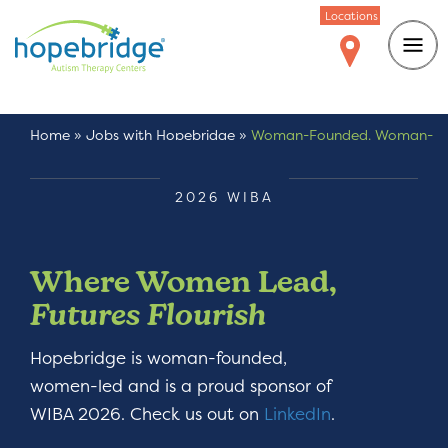
Locations
Home
»
Jobs with Hopebridge
»
Woman-Founded. Woman-
Led.
2026 WIBA
Where Women Lead,
Futures Flourish
Hopebridge is woman-founded,
women-led and is a proud sponsor of
WIBA 2026. Check us out on
LinkedIn
.