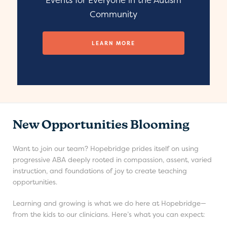
Community
LEARN MORE
New Opportunities Blooming
Want to join our team? Hopebridge prides itself on using
progressive ABA deeply rooted in compassion, assent, varied
instruction, and foundations of joy to create teaching
opportunities.
Learning and growing is what we do here at Hopebridge—
from the kids to our clinicians. Here’s what you can expect: