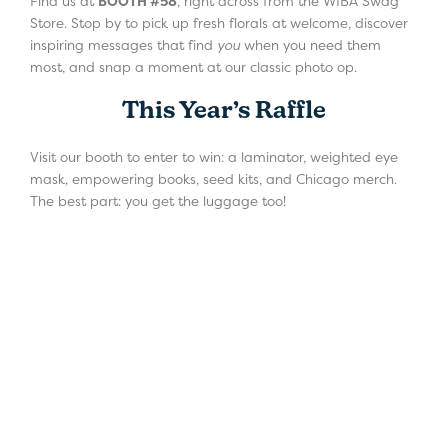
Find us at
BOOTH #58
, right across from the WIBA Swag
Store. Stop by to pick up fresh florals at welcome, discover
inspiring messages that find
you
when you need them
most, and snap a moment at our classic photo op.
This Year’s Raffle
Visit our booth to enter to win: a laminator, weighted eye
mask, empowering books, seed kits, and Chicago merch.
The best part: you get the luggage too!