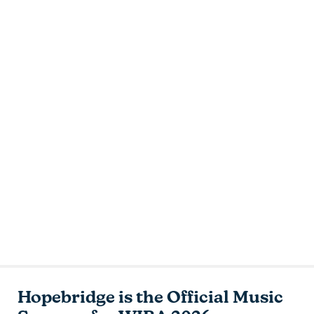
Hopebridge is the Official Music