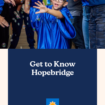
Get to Know
Hopebridge