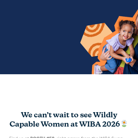
We can’t wait to see Wildly
Capable Women at WIBA 2026