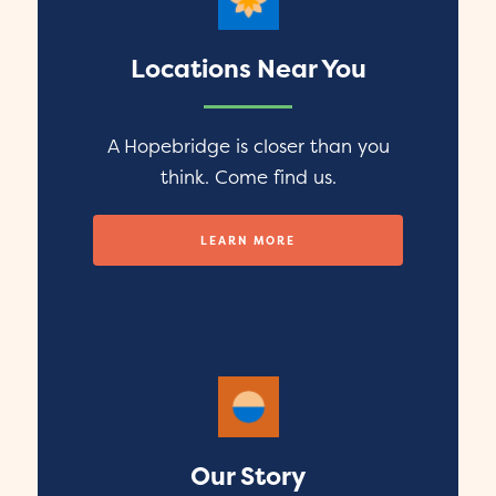
Locations Near You
A Hopebridge is closer than you
think. Come find us.
LEARN MORE
Our Story