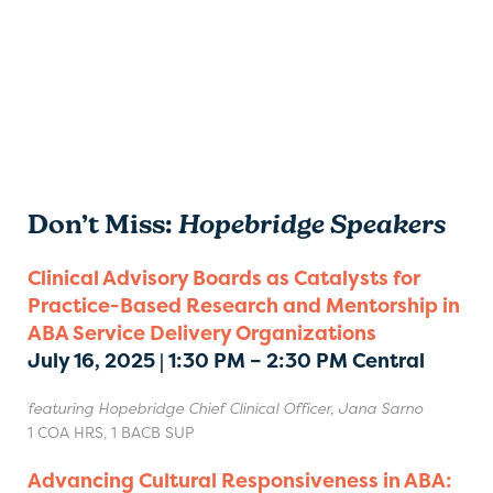
Don’t Miss:
Hopebridge Speakers
Clinical Advisory Boards as Catalysts for
Practice-Based Research and Mentorship in
ABA Service Delivery Organizations
July 16, 2025 | 1:30 PM – 2:30 PM Central
featuring Hopebridge Chief Clinical Officer, Jana Sarno
1 COA HRS, 1 BACB SUP
Advancing Cultural Responsiveness in ABA: