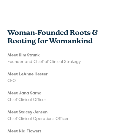
Woman-Founded Roots &
Rooting for Womankind
Meet Kim Strunk
Founder and Chief of Clinical Strategy
Meet LeAnne Hester
CEO
Meet Jana Sarno
Chief Clinical Officer
Meet Stacey Jensen
Chief Clinical Operations Officer
Meet Nia Flowers