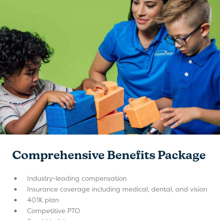
Comprehensive Benefits Package
Industry-leading compensation
Insurance coverage including medical, dental, and vision
401K plan
Competitive PTO