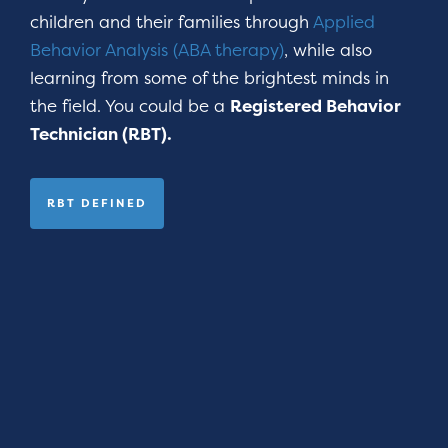
children and their families through
Applied
Behavior Analysis (ABA therapy)
, while also
learning from some of the brightest minds in
the field. You could be a
Registered Behavior
Technician (RBT).
RBT DEFINED