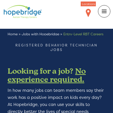
Locations
Home
»
Jobs with Hopebridge
»
Entry-Level RBT Careers
REGISTERED BEHAVIOR TECHNICIAN
JOBS
Looking for a job?
No
experience required.
In how many jobs can team members say their
work has a positive impact on kids every day?
At Hopebridge, you can use your skills to
directly better the lives of special needs