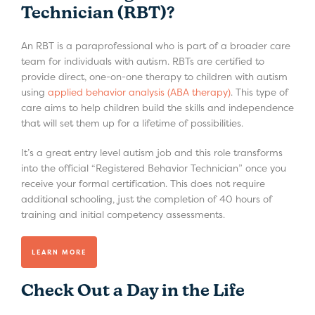
Technician (RBT)?
An RBT is a paraprofessional who is part of a broader care
team for individuals with autism. RBTs are certified to
provide direct, one-on-one therapy to children with autism
using
applied behavior analysis (ABA therapy)
. This type of
care aims to help children build the skills and independence
that will set them up for a lifetime of possibilities.
It’s a great entry level autism job and this role transforms
into the official “Registered Behavior Technician” once you
receive your formal certification. This does not require
additional schooling, just the completion of 40 hours of
training and initial competency assessments.
LEARN MORE
Check Out a Day in the Life