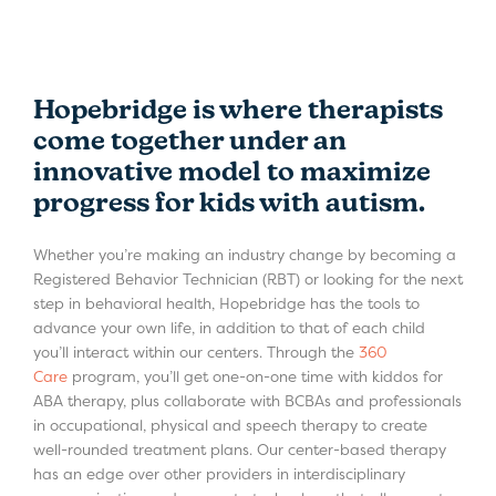
Hopebridge is where therapists
come together under an
innovative model to maximize
progress for kids with autism.
Whether you’re making an industry change by becoming a
Registered Behavior Technician (RBT) or looking for the next
step in behavioral health, Hopebridge has the tools to
advance your own life, in addition to that of each child
you’ll interact within our centers. Through the
360
Care
program, you’ll get one-on-one time with kiddos for
ABA therapy, plus collaborate with BCBAs and professionals
in occupational, physical and speech therapy to create
well-rounded treatment plans. Our center-based therapy
has an edge over other providers in interdisciplinary