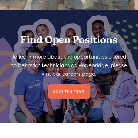
Find Open Positions
To learn more about the opportunities offered
to behavior technicians at Hopebridge, please
visit our careers page.
JOIN THE TEAM