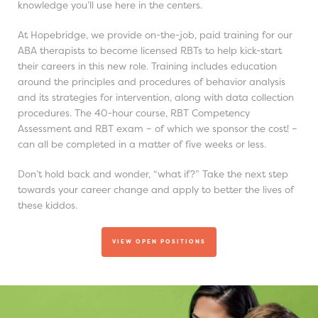
knowledge you’ll use here in the centers.
At Hopebridge, we provide on-the-job, paid training for our
ABA therapists to become licensed RBTs to help kick-start
their careers in this new role. Training includes education
around the principles and procedures of behavior analysis
and its strategies for intervention, along with data collection
procedures. The 40-hour course, RBT Competency
Assessment and RBT exam – of which we sponsor the cost! –
can all be completed in a matter of five weeks or less.
Don’t hold back and wonder, “what if?” Take the next step
towards your career change and apply to better the lives of
these kiddos.
VIEW OPEN POSITIONS