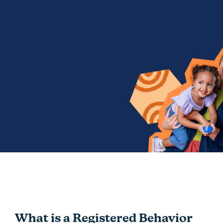
What is a Registered Behavior