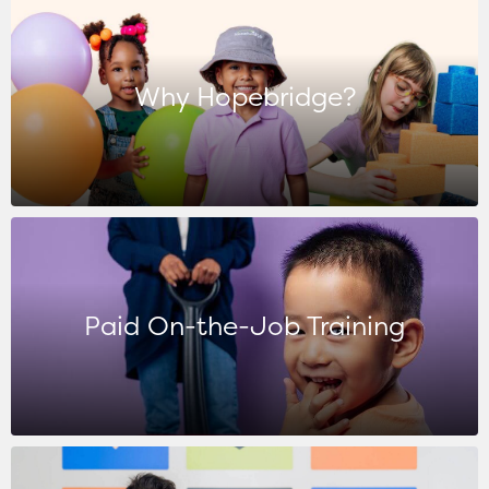
Why Hopebridge?
Paid On-the-Job Training