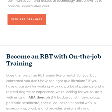
communication and access to technology that allows us to
provide unparalleled care.
VIEW RBT OPENINGS
Become an RBT with On-the-job
Training
Does the role of an RBT sound like a match for you, but
concerned you don’t have the right qualifications? If you
have a passion for working with kids, a lot of patience and a
related degree or experience, we’re looking for you to start
with us as an
ABA therapist
! A background in psychology,
pediatric healthcare, special education or social work is
especially applicable and provides similar skills and