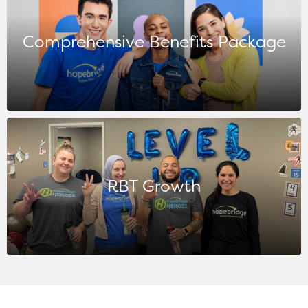
Comprehensive Benefits Package
RBT Growth