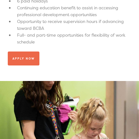
6 paid holidays
Continuing education benefit to assist in accessing
professional development opportunities
Opportunity to receive supervision hours if advancing
toward BCBA
Full- and part-time opportunities for flexibility of work
schedule
APPLY NOW