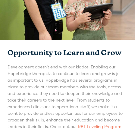
Opportunity to Learn and Grow
Development doesn’t end with our kiddos. Enabling our
Hopebridge therapists to continue to learn and grow is just
as important to us. Hopebridge has several programs in
place to provide our team members with the tools, access
and experience they need to deepen their knowledge and
take their careers to the next level. From students to
experienced clinicians to operational staff, we make it a
point to provide endless opportunities for our employees to
broaden their skills, enhance their education and become
leaders in their fields. Check out our
RBT Leveling Program
.