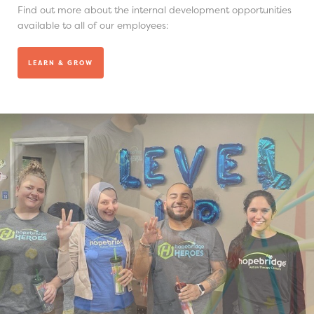
Find out more about the internal development opportunities
available to all of our employees:
LEARN & GROW